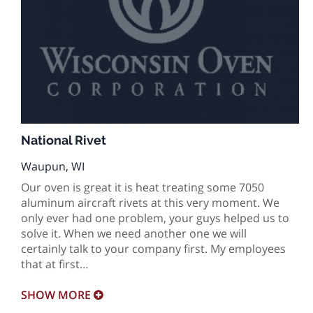
National Rivet
Waupun, WI
Our oven is great it is heat treating some 7050
aluminum aircraft rivets at this very moment. We
only ever had one problem, your guys helped us to
solve it. When we need another one we will
certainly talk to your company first. My employees
that at first…
SHOW
MORE