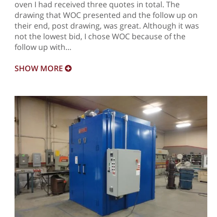
oven I had received three quotes in total. The
drawing that WOC presented and the follow up on
their end, post drawing, was great. Although it was
not the lowest bid, I chose WOC because of the
follow up with…
SHOW
MORE