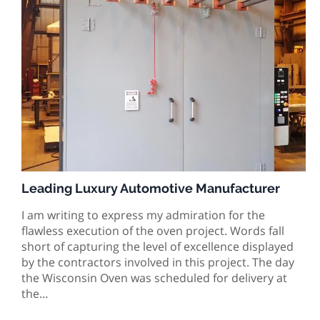
Leading Luxury Automotive Manufacturer
I am writing to express my admiration for the
flawless execution of the oven project. Words fall
short of capturing the level of excellence displayed
by the contractors involved in this project. The day
the Wisconsin Oven was scheduled for delivery at
the…