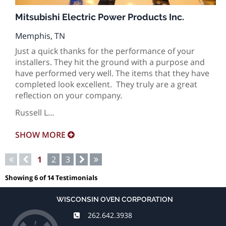
Mitsubishi Electric Power Products Inc.
Memphis, TN
Just a quick thanks for the performance of your
installers. They hit the ground with a purpose and
have performed very well. The items that they have
completed look excellent. They truly are a great
reflection on your company.
Russell L…
SHOW
MORE
Pagination
First
Previous
Current
1
Page
2
Page
3
Next
Last
page
page
page
page
page
Showing 6 of 14 Testimonials
WISCONSIN OVEN CORPORATION
262.642.3938