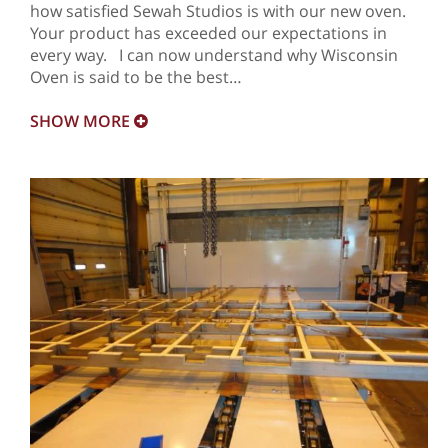
how satisfied Sewah Studios is with our new oven.
Your product has exceeded our expectations in
every way. I can now understand why Wisconsin
Oven is said to be the best…
SHOW
MORE