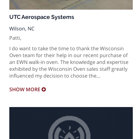
UTC Aerospace Systems
Wilson, NC
Patti,
I do want to take the time to thank the Wisconsin
Oven team for their help in our recent purchase of
an EWN walk-in oven. The knowledge and expertise
exhibited by the Wisconsin Oven sales staff greatly
influenced my decision to choose the…
SHOW
MORE