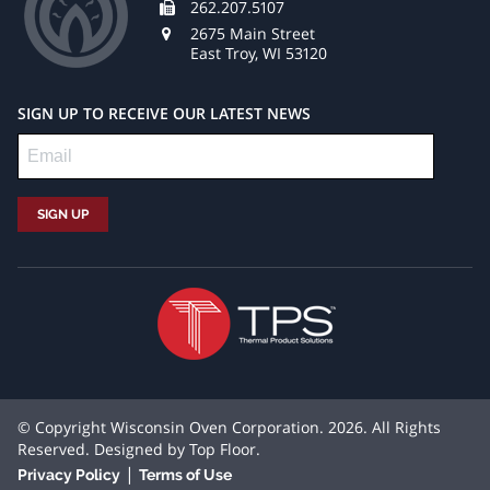
262.207.5107
2675 Main Street
East Troy, WI 53120
SIGN UP TO RECEIVE OUR LATEST NEWS
© Copyright Wisconsin Oven Corporation. 2026. All Rights
Reserved. Designed by
Top Floor
.
|
Privacy Policy
Terms of Use