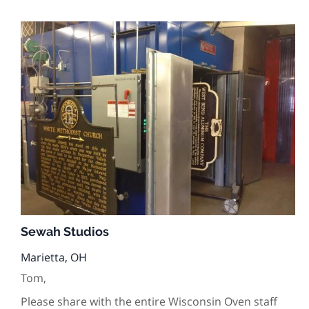
Sewah Studios
Marietta, OH
Tom,
Please share with the entire Wisconsin Oven staff