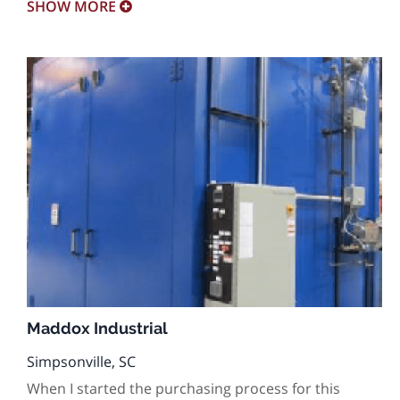
SHOW
MORE
Maddox Industrial
Simpsonville, SC
When I started the purchasing process for this