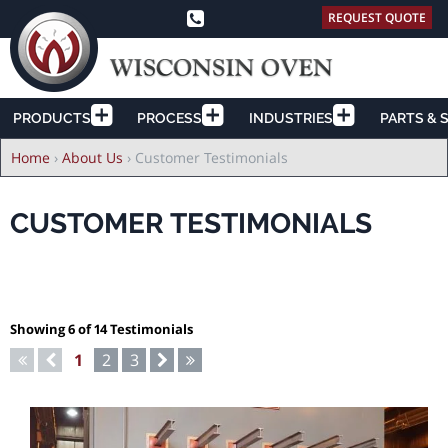
REQUEST QUOTE
PRODUCTS
PROCESS
INDUSTRIES
PARTS & 
Breadcrumb
Home
›
About Us
›
Customer Testimonials
CUSTOMER TESTIMONIALS
Showing 6 of 14 Testimonials
Pagination
First
Previous
Current
1
Page
2
Page
3
Next
Last
page
page
page
page
page