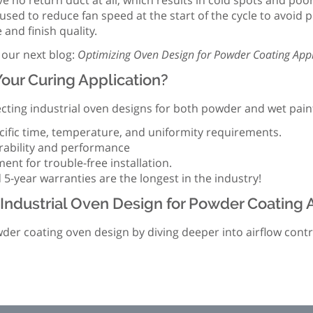
e no return duct at all, which results in cold spots and po
sed to reduce fan speed at the start of the cycle to avoid po
and finish quality.
 our next blog:
Optimizing Oven Design for Powder Coating Appl
our Curing Application?
ting industrial oven designs for both powder and wet paint
ific time, temperature, and uniformity requirements.
rability and performance
nt for trouble-free installation.
 5-year warranties are the longest in the industry!
Industrial Oven Design for Powder Coating 
powder coating oven design by diving deeper into airflow cont