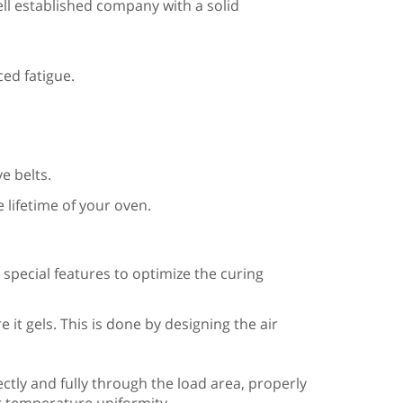
ell established company with a solid
ed fatigue.
e belts.
 lifetime of your oven.
pecial features to optimize the curing
it gels. This is done by designing the air
ectly and fully through the load area, properly