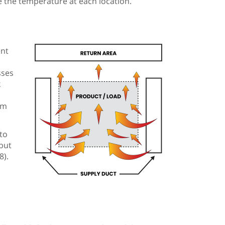
 the temperature at each location.
ent
sses
k
om
to
but
8).