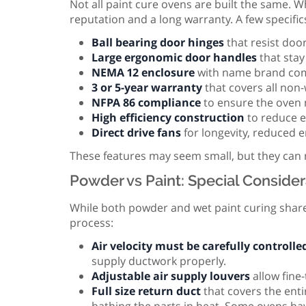
Not all paint cure ovens are built the same. 
reputation and a long warranty. A few specific
Ball bearing door hinges
that resist door
Large ergonomic door handles
that stay
NEMA 12 enclosure
with name brand com
3 or 5-year warranty
that covers all no
NFPA 86 compliance
to ensure the oven 
High efficiency construction
to reduce e
Direct drive fans
for longevity, reduced 
These features may seem small, but they can ma
Powder vs Paint: Special Consider
While both powder and wet paint curing share
process:
Air velocity must be carefully controlle
supply ductwork properly.
Adjustable air supply louvers
allow fine-
Full size return duct
that covers the enti