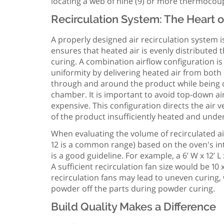
locating a web of nine (9) or more thermocou
Recirculation System: The Heart o
A properly designed air recirculation system 
ensures that heated air is evenly distribute
curing. A combination airflow configuration i
uniformity by delivering heated air from both
through and around the product while being d
chamber. It is important to avoid top-down ai
expensive. This configuration directs the air
of the product insufficiently heated and und
When evaluating the volume of recirculated ai
12 is a common range) based on the oven's in
is a good guideline. For example, a 6’ W x 12’ L
A sufficient recirculation fan size would be 1
recirculation fans may lead to uneven curing
powder off the parts during powder curing.
Build Quality Makes a Difference