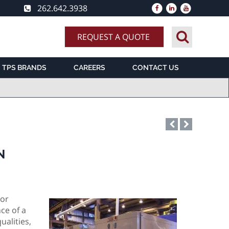
262.642.3938
REQUEST A QUOTE
TPS BRANDS
CAREERS
CONTACT US
N
 or
ce of a
ualities,