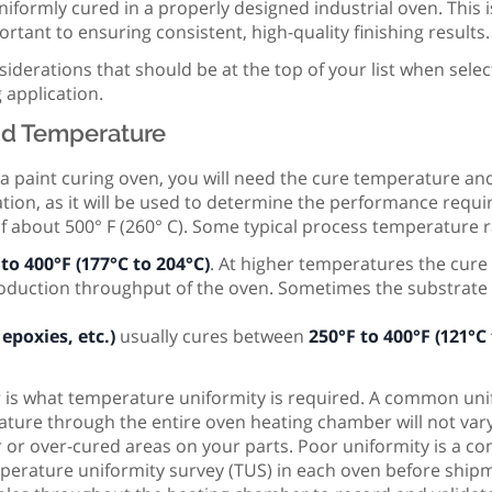
iformly cured in a properly designed industrial oven. This 
rtant to ensuring consistent, high-quality finishing results.
siderations that should be at the top of your list when selec
 application.
nd Temperature
 a paint curing oven, you will need the cure temperature an
ation, as it will be used to determine the performance requ
f about 500° F (260° C). Some typical process temperature r
to 400°F (177°C to 204°C)
. At higher temperatures the cur
roduction throughput of the oven. Sometimes the substrate 
.
epoxies, etc.)
usually cures between
250°F to 400°F (121°C
r is what temperature uniformity is required. A common uni
ture through the entire oven heating chamber will not vary
r or over-cured areas on your parts. Poor uniformity is a
rature uniformity survey (TUS) in each oven before shipmen