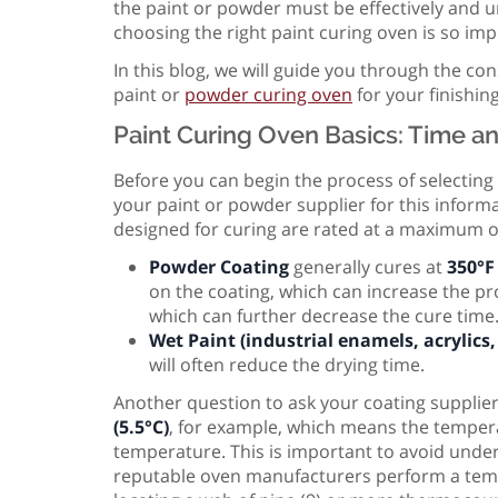
the paint or powder must be effectively and un
choosing the right paint curing oven is so impo
In this blog, we will guide you through the con
paint or
powder curing oven
for your finishing
Paint Curing Oven Basics: Time a
Before you can begin the process of selecting
your paint or powder supplier for this inform
designed for curing are rated at a maximum o
Powder Coating
generally cures at
350°F 
on the coating, which can increase the p
which can further decrease the cure time
Wet Paint (industrial enamels, acrylics, 
will often reduce the drying time.
Another question to ask your coating supplie
(5.5°C)
, for example, which means the tempera
temperature. This is important to avoid unde
reputable oven manufacturers perform a tempe