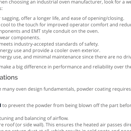
When choosing an industrial oven manufacturer, look for a w
s:
 sagging, offer a longer life, and ease of opening/closing.
 cool to the touch for improved operator comfort and reduc
ponents and EMT style conduit on the oven.
n-wear components.
meets industry-accepted standards of safety.
nergy use and provide a cooler oven exterior.
energy use, and minimal maintenance since there are no driv
ke a big difference in performance and reliability over the
ations
 many oven design fundamentals, powder coating requires s
d
to prevent the powder from being blown off the part before 
tuning and balancing of airflow.
re roof (or side wall). This ensures the heated air passes dir