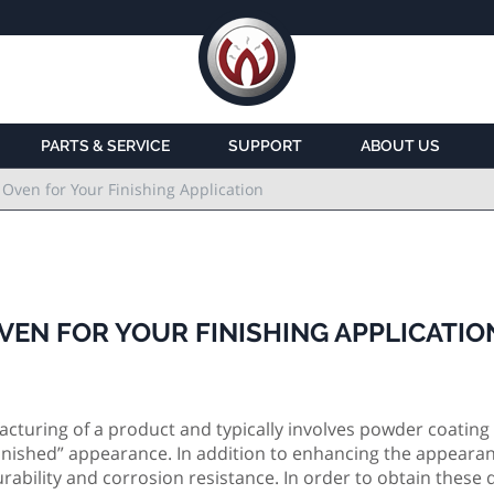
PARTS & SERVICE
SUPPORT
ABOUT US
 Oven for Your Finishing Application
VEN FOR YOUR FINISHING APPLICATIO
ufacturing of a product and typically involves powder coating
“Finished” appearance. In addition to enhancing the appearan
rability and corrosion resistance. In order to obtain these q