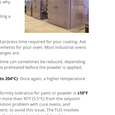
is why
ting a
d process time required for your coating. Ask
irements for your oven. Most industrial ovens
anges are:
e time can sometimes be reduced, depending
is preheated before the powder is applied,
 to 204°C)
. Once again, a higher temperature
formity tolerance for paint or powder is
±10°F
 more than 10°F (5.5°C) from the setpoint
 common problem with cure ovens, and
t, to avoid this issue. The TUS involves