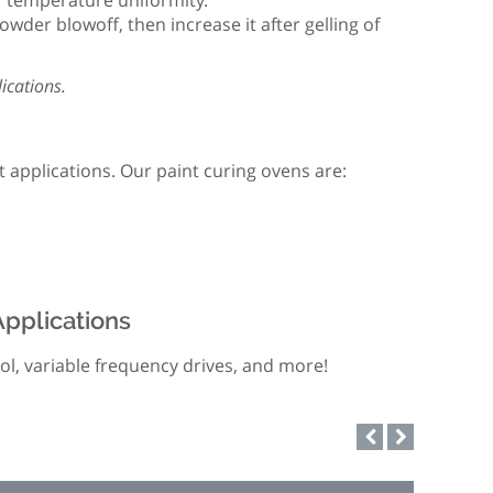
or temperature uniformity.
wder blowoff, then increase it after gelling of
ications.
 applications. Our paint curing ovens are:
Applications
rol, variable frequency drives, and more!