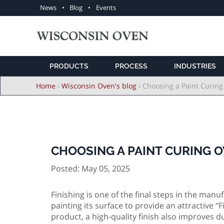
Utility
News
Blog
Events
navigation
PRODUCTS
PROCESS
INDUSTRIES
Breadcrumb
Home
›
Wisconsin Oven's blog
›
Choosing a Paint Curing
CHOOSING A PAINT CURING O
Posted: May 05, 2025
Finishing is one of the final steps in the man
painting its surface to provide an attractive 
product, a high-quality finish also improves du