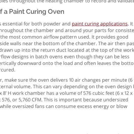
ples throughout the heating chamber to record and validate
f a Paint Curing Oven
is essential for both powder and
paint curing applications
. It
d throughout the chamber and around your parts for consist
s the most common airflow pattern used. It provides good
 side walls near the bottom of the chamber. The air then pa
rawn up into the return duct located at the top of the wor
rflow designs in batch ovens even though they can be less
 vertically downward onto the load and often leaves the bott
ercured.
r, make sure the oven delivers 10 air changes per minute (6 
ternal volume. This can vary depending on the oven design 
 x 8’ H work chamber has a volume of 576 cubic feet (6 x 12 x 
0 x 576, or 5,760 CFM. This is important because undersized
, while oversized fans can consume excess energy or blow