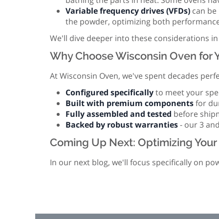
bathing the parts in heat. Some ovens hav
Variable frequency drives (VFDs)
can be u
the powder, optimizing both performance 
We'll dive deeper into these considerations in
Why Choose Wisconsin Oven for Y
At Wisconsin Oven, we've spent decades perfec
Configured specifically
to meet your spec
Built with premium components
for du
Fully assembled and tested
before shipme
Backed by robust warranties
- our 3 and
Coming Up Next: Optimizing Your 
In our next blog, we'll focus specifically on 