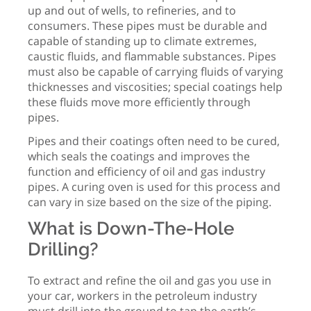
up and out of wells, to refineries, and to
consumers. These pipes must be durable and
capable of standing up to climate extremes,
caustic fluids, and flammable substances. Pipes
must also be capable of carrying fluids of varying
thicknesses and viscosities; special coatings help
these fluids move more efficiently through
pipes.
Pipes and their coatings often need to be cured,
which seals the coatings and improves the
function and efficiency of oil and gas industry
pipes. A curing oven is used for this process and
can vary in size based on the size of the piping.
What is Down-The-Hole
Drilling?
To extract and refine the oil and gas you use in
your car, workers in the petroleum industry