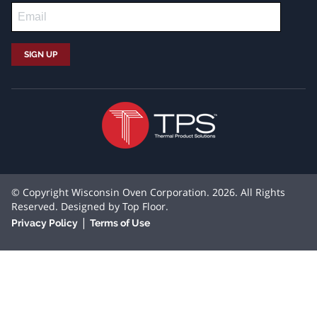
© Copyright Wisconsin Oven Corporation. 2026. All Rights
Reserved. Designed by
Top Floor
.
|
Privacy Policy
Terms of Use