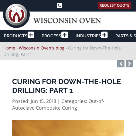
REQUEST QUOTE
PRODUCTS
PROCESS
INDUSTRIES
PARTS & 
Breadcrumb
Home
›
Wisconsin Oven's blog
›
Curing for Down-The-Hole
Drilling: Part 1
CURING FOR DOWN-THE-HOLE
DRILLING: PART 1
Posted: Jun 15, 2018 | Categories:
Out-of-
Autoclave Composite Curing