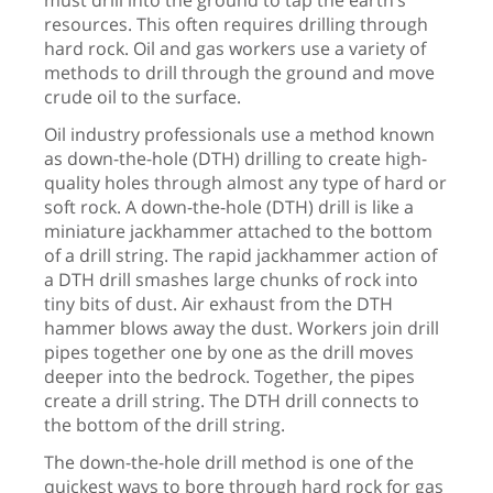
must drill into the ground to tap the earth’s
resources. This often requires drilling through
hard rock. Oil and gas workers use a variety of
methods to drill through the ground and move
crude oil to the surface.
Oil industry professionals use a method known
as down-the-hole (DTH) drilling to create high-
quality holes through almost any type of hard or
soft rock. A down-the-hole (DTH) drill is like a
miniature jackhammer attached to the bottom
of a drill string. The rapid jackhammer action of
a DTH drill smashes large chunks of rock into
tiny bits of dust. Air exhaust from the DTH
hammer blows away the dust. Workers join drill
pipes together one by one as the drill moves
deeper into the bedrock. Together, the pipes
create a drill string. The DTH drill connects to
the bottom of the drill string.
The down-the-hole drill method is one of the
quickest ways to bore through hard rock for gas