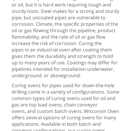
or oil, but it is hard work requiring tough and
sturdy tools. Steel makes for a strong and sturdy
pipe, but uncoated pipes are vulnerable to
corrosion. Climate, the specific properties of the
oil or gas flowing through the pipeline, product
flammability, and the rate of oil or gas flow
increase the risk of corrosion. Curing the
pipes in an industrial oven after coating them
gives them the durability and strength to hold
up to many years of use. Coatings may differ for
pipelines intended for installation underwater,
underground, or aboveground.
Curing ovens for pipes used for down-the-hole
drilling come in a variety of configurations. Some
common types of curing ovens used for oil and
gas are top load ovens, chain conveyor
ovens, and custom batch ovens. Wisconsin Oven
offers several options of curing ovens for many
applications. Available in both batch and
conveyor configurations, our curing ovens