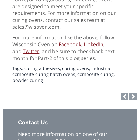
are designed to meet your specific
requirements. For more information on our
curing ovens, contact our sales team at
sales@wisoven.com.
For more information like the above, follow
Wisconsin Oven on
Facebook
,
LinkedIn
,
and
Twitter
, and be sure to check back next
month for Part-2 of this blog series.
Tags:
curing adhesives
,
curing ovens
,
Industrial
composite curing batch ovens
,
composite curing
,
powder curing
Contact Us
Need more information on one of our