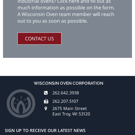
industrial ovens? Click here and fill out as
much information as possible on the form.
A Wisconsin Oven team member will reach
out to you as soon as possible.
CONTACT US
WISCONSIN OVEN CORPORATION
262.642.3938
262.207.5107
2675 Main Street
East Troy, WI 53120
SIGN UP TO RECEIVE OUR LATEST NEWS