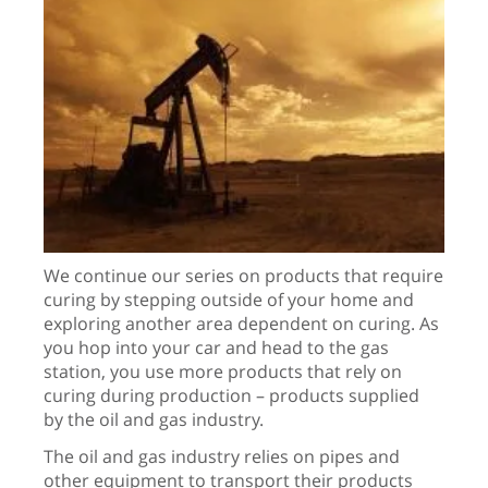
We continue our series on products that require
curing by stepping outside of your home and
exploring another area dependent on curing. As
you hop into your car and head to the gas
station, you use more products that rely on
curing during production – products supplied
by the oil and gas industry.
The oil and gas industry relies on pipes and
other equipment to transport their products