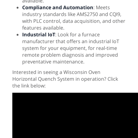
available.
Compliance and Automation
: Meets
industry standards like AMS2750 and CQI9,
with PLC control, data acquisition, and other
features available.
Industrial IoT
: Look for a furnace
manufacturer that offers an industrial IoT
system for your equipment, for real-time
remote problem diagnosis and improved
preventative maintenance.
Interested in seeing a Wisconsin Oven
Horizontal Quench System in operation? Click
the link below: