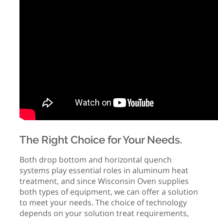
The Right Choice for Your Needs.
Both drop bottom and horizontal quench
systems play essential roles in aluminum heat
treatment, and since Wisconsin Oven supplies
both types of equipment, we can offer a solution
to meet your needs. The choice of technology
depends on your solution treat requirements,