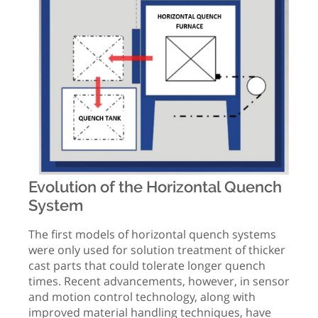
Evolution of the Horizontal Quench
System
The first models of horizontal quench systems
were only used for solution treatment of thicker
cast parts that could tolerate longer quench
times. Recent advancements, however, in sensor
and motion control technology, along with
improved material handling techniques, have