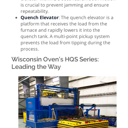
is crucial to prevent jamming and ensure
repeatability.
Quench Elevator
: The quench elevator is a
platform that receives the load from the
furnace and rapidly lowers it into the
quench tank. A multi-point pickup system
prevents the load from tipping during the
process.
Wisconsin Oven’s HQS Series:
Leading the Way