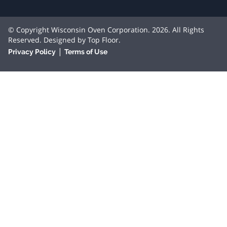
© Copyright Wisconsin Oven Corporation. 2026. All Rights
Reserved. Designed by
Top Floor
.
|
Privacy Policy
Terms of Use