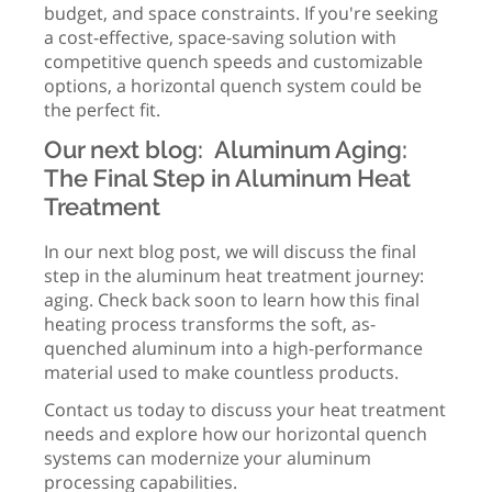
budget, and space constraints. If you're seeking
a cost-effective, space-saving solution with
competitive quench speeds and customizable
options, a horizontal quench system could be
the perfect fit.
Our next blog: Aluminum Aging:
The Final Step in Aluminum Heat
Treatment
In our next blog post, we will discuss the final
step in the aluminum heat treatment journey:
aging. Check back soon to learn how this final
heating process transforms the soft, as-
quenched aluminum into a high-performance
material used to make countless products.
Contact us today to discuss your heat treatment
needs and explore how our horizontal quench
systems can modernize your aluminum
processing capabilities.