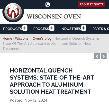
REQUEST QUOTE
PRODUCTS
PROCESS
INDUSTRIES
PARTS & 
Breadcrumb
Home
›
Wisconsin Oven's blog
›
Horizontal Quench Systems:
State-Of-The-Art Approach to Aluminum Solution Heat
Treatment
HORIZONTAL QUENCH
SYSTEMS: STATE-OF-THE-ART
APPROACH TO ALUMINUM
SOLUTION HEAT TREATMENT
Posted: Nov 12, 2024