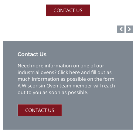
CONTACT US
Contact Us
Need more information on one of our
industrial ovens? Click here and fill out as
much information as possible on the form.
A Wisconsin Oven team member will reach
out to you as soon as possible.
CONTACT US