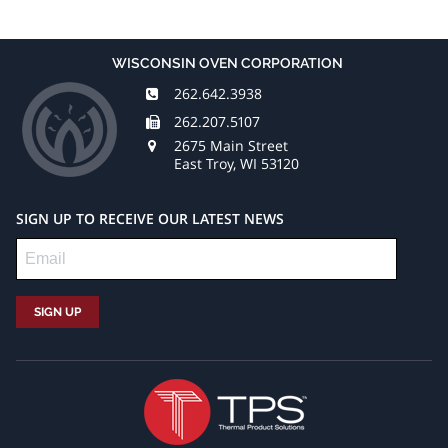
WISCONSIN OVEN CORPORATION
262.642.3938
262.207.5107
2675 Main Street
East Troy, WI 53120
SIGN UP TO RECEIVE OUR LATEST NEWS