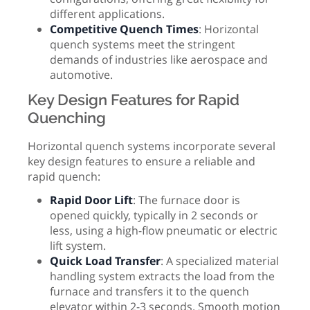
different applications.
Competitive Quench Times
: Horizontal
quench systems meet the stringent
demands of industries like aerospace and
automotive.
Key Design Features for Rapid
Quenching
Horizontal quench systems incorporate several
key design features to ensure a reliable and
rapid quench:
Rapid Door Lift
: The furnace door is
opened quickly, typically in 2 seconds or
less, using a high-flow pneumatic or electric
lift system.
Quick Load Transfer
: A specialized material
handling system extracts the load from the
furnace and transfers it to the quench
elevator within 2-3 seconds. Smooth motion