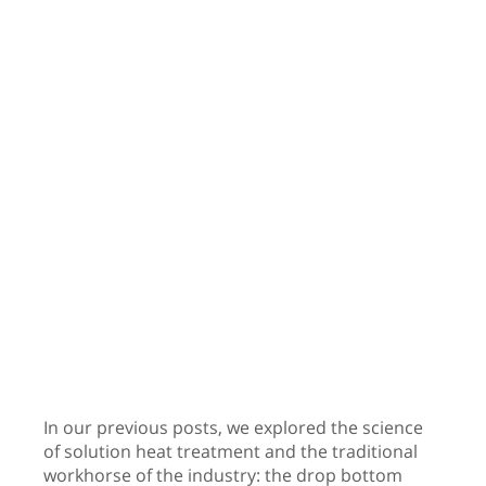
In our previous posts, we explored the science
of solution heat treatment and the traditional
workhorse of the industry: the drop bottom