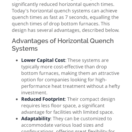
significantly reduced horizontal quench times.
Today's horizontal quench systems can achieve
quench times as fast as 7 seconds, equalling the
quench times of drop bottom furnaces. This
design has several advantages, described below.
Advantages of Horizontal Quench
Systems
Lower Capital Cost
: These systems are
typically more cost-effective than drop
bottom furnaces, making them an attractive
option for companies looking for high-
performance heat treatment without a hefty
investment.
Reduced Footprint
: Their compact design
requires less floor space, a significant
advantage for facilities with limited space.
Adaptability
: They can be customized to
accommodate various load sizes and
configurations, offering great flexibility for