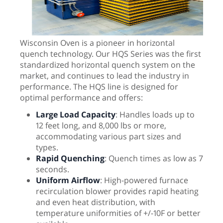
Wisconsin Oven is a pioneer in horizontal
quench technology. Our HQS Series was the first
standardized horizontal quench system on the
market, and continues to lead the industry in
performance. The HQS line is designed for
optimal performance and offers:
Large Load Capacity
: Handles loads up to
12 feet long, and 8,000 lbs or more,
accommodating various part sizes and
types.
Rapid Quenching
: Quench times as low as 7
seconds.
Uniform Airflow
: High-powered furnace
recirculation blower provides rapid heating
and even heat distribution, with
temperature uniformities of +/-10F or better