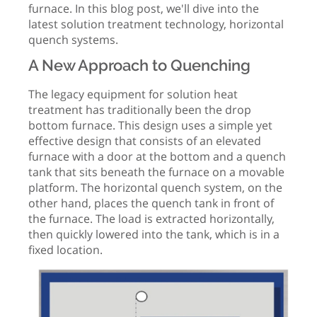
furnace. In this blog post, we'll dive into the
latest solution treatment technology, horizontal
quench systems.
A New Approach to Quenching
The legacy equipment for solution heat
treatment has traditionally been the drop
bottom furnace. This design uses a simple yet
effective design that consists of an elevated
furnace with a door at the bottom and a quench
tank that sits beneath the furnace on a movable
platform. The horizontal quench system, on the
other hand, places the quench tank in front of
the furnace. The load is extracted horizontally,
then quickly lowered into the tank, which is in a
fixed location.