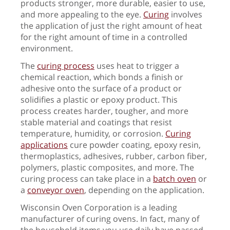
products stronger, more durable, easier to use,
and more appealing to the eye.
Curing
involves
the application of just the right amount of heat
for the right amount of time in a controlled
environment.
The
curing process
uses heat to trigger a
chemical reaction, which bonds a finish or
adhesive onto the surface of a product or
solidifies a plastic or epoxy product. This
process creates harder, tougher, and more
stable material and coatings that resist
temperature, humidity, or corrosion.
Curing
applications
cure powder coating, epoxy resin,
thermoplastics, adhesives, rubber, carbon fiber,
polymers, plastic composites, and more. The
curing process can take place in a
batch oven
or
a
conveyor oven
, depending on the application.
Wisconsin Oven Corporation is a leading
manufacturer of curing ovens. In fact, many of
the household items you use daily have passed