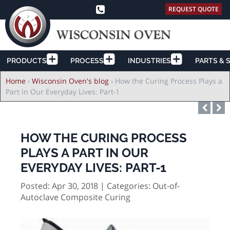
REQUEST QUOTE
PRODUCTS
PROCESS
INDUSTRIES
PARTS & 
Breadcrumb
Home
›
Wisconsin Oven's blog
›
How the Curing Process Plays a
Part in Our Everyday Lives: Part-1
HOW THE CURING PROCESS
PLAYS A PART IN OUR
EVERYDAY LIVES: PART-1
Posted: Apr 30, 2018 | Categories:
Out-of-
Autoclave Composite Curing