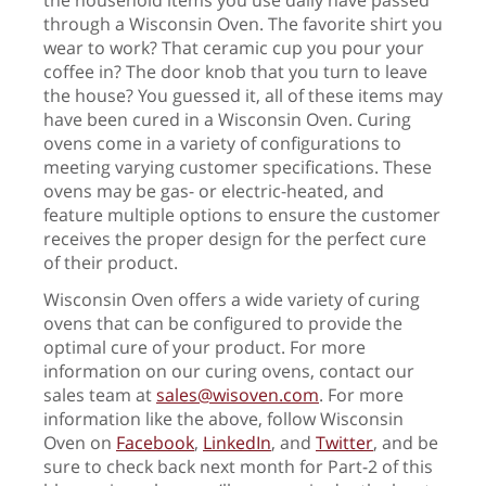
through a Wisconsin Oven. The favorite shirt you
wear to work? That ceramic cup you pour your
coffee in? The door knob that you turn to leave
the house? You guessed it, all of these items may
have been cured in a Wisconsin Oven. Curing
ovens come in a variety of configurations to
meeting varying customer specifications. These
ovens may be gas- or electric-heated, and
feature multiple options to ensure the customer
receives the proper design for the perfect cure
of their product.
Wisconsin Oven offers a wide variety of curing
ovens that can be configured to provide the
optimal cure of your product. For more
information on our curing ovens, contact our
sales team at
sales@wisoven.com
. For more
information like the above, follow Wisconsin
Oven on
Facebook
,
LinkedIn
, and
Twitter
, and be
sure to check back next month for Part-2 of this