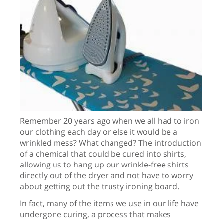
Remember 20 years ago when we all had to iron
our clothing each day or else it would be a
wrinkled mess? What changed? The introduction
of a chemical that could be cured into shirts,
allowing us to hang up our wrinkle-free shirts
directly out of the dryer and not have to worry
about getting out the trusty ironing board.
In fact, many of the items we use in our life have
undergone curing, a process that makes