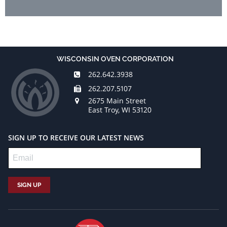
WISCONSIN OVEN CORPORATION
262.642.3938
262.207.5107
2675 Main Street
East Troy, WI 53120
SIGN UP TO RECEIVE OUR LATEST NEWS