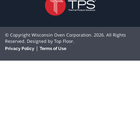
© Copyright Wisconsin Oven Corporation. 2026. All Rights
Reserved. Designed by
Top Floor
.
|
Privacy Policy
Terms of Use