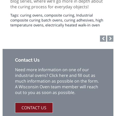
blog series, where we’ll go more in depth about
the curing process for everyday objects!
Tags:
curing ovens
,
composite curing
,
Industrial
composite curing batch ovens
,
curing adhesives
,
high
temperature ovens
,
electrically heated walk-in oven
Contact Us
Need more information on one of our
industrial ovens? Click here and fill out as
much information as possible on the form.
A Wisconsin Oven team member will reach
out to you as soon as possible.
CONTACT US