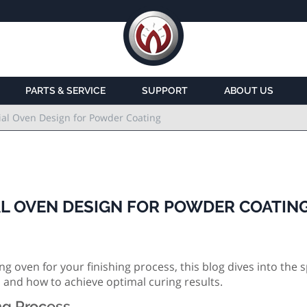
PARTS & SERVICE
SUPPORT
ABOUT US
ial Oven Design for Powder Coating
AL OVEN DESIGN FOR POWDER COATIN
g oven for your finishing process, this blog dives into the s
 and how to achieve optimal curing results.
ng Process