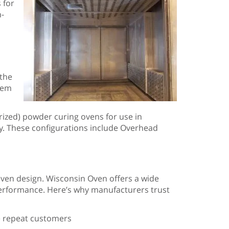
 for
h-
 the
stem
ized) powder curing ovens for use in
ty. These configurations include Overhead
oven design. Wisconsin Oven offers a wide
m performance. Here’s why manufacturers trust
re repeat customers