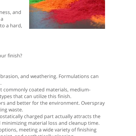
iness, and
 a
to a hard,
ur finish?
, abrasion, and weathering. Formulations can
.
most commonly coated materials, medium-
es that can utilize this finish.
tors and better for the environment. Overspray
ing waste.
ostatically charged part actually attracts the
d minimizing material loss and cleanup time.
ptions, meeting a wide variety of finishing