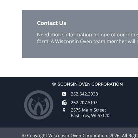
Contact Us
Need more information on one of our industr
form. A Wisconsin Oven team member will r
WISCONSIN OVEN CORPORATION
262.642.3938
262.207.5107
2675 Main Street
East Troy, WI 53120
© Copyright Wisconsin Oven Corporation. 2026. All Rig