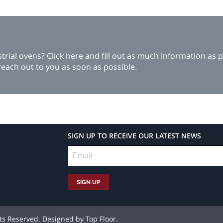
ial ovens? Click here and fill out as much information as p
each out to you as soon as possible.
SIGN UP TO RECEIVE OUR LATEST NEWS
hts Reserved. Designed by
Top Floor
.