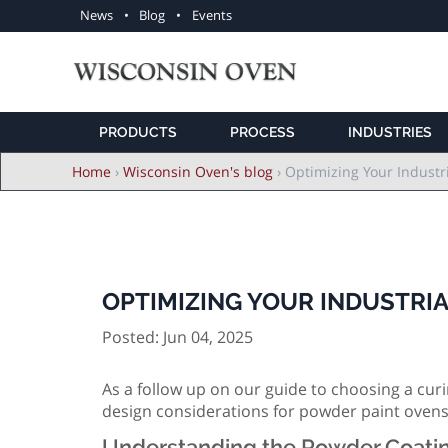
Utility
News
Blog
Events
navigation
PRODUCTS
PROCESS
INDUSTRIES
Breadcrumb
Home
›
Wisconsin Oven's blog
›
Optimizing Your Industr
OPTIMIZING YOUR INDUSTRI
Posted: Jun 04, 2025
As a follow up on our guide to choosing a curin
design considerations for powder paint ovens
Understanding the Powder Coati