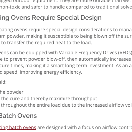
rugged outdoor equipment. They are more durable than wet pa
non-toxic and safer to handle compared to traditional solv
ing Ovens Require Special Design
ating ovens require special design considerations to manag
talcum powder, making it susceptible to being blown off the s
e to transfer the required heat to the load.
ens can be equipped with Variable Frequency Drives (VFDs) 
le to prevent powder blow-off, then automatically increases
s cure times, making it a smart long-term investment. As an 
d speed, improving energy efficiency.
ld:
f the powder
ate the cure and thereby maximize throughput
 throughout the entire load due to the increased airflow v
Batch Ovens
ing batch ovens
are designed with a focus on airflow contro