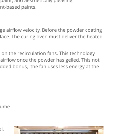
int, and aesthetically pleasing.
ent-based paints.
e airflow velocity. Before the powder coating
urface. The curing oven must deliver the heated
on the recirculation fans. This technology
 airflow once the powder has gelled. This not
added bonus, the fan uses less energy at the
olume
l,