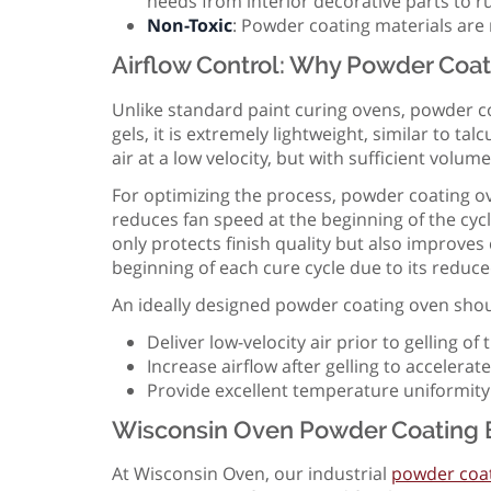
needs from interior decorative parts to 
Non-Toxic
: Powder coating materials are 
Airflow Control: Why Powder Coat
Unlike standard paint curing ovens, powder co
gels, it is extremely lightweight, similar to 
air at a low velocity, but with sufficient volum
For optimizing the process, powder coating ov
reduces fan speed at the beginning of the cyc
only protects finish quality but also improve
beginning of each cure cycle due to its reduce
An ideally designed powder coating oven shou
Deliver low-velocity air prior to gelling o
Increase airflow after gelling to acceler
Provide excellent temperature uniformity
Wisconsin Oven Powder Coating 
At Wisconsin Oven, our industrial
powder coat