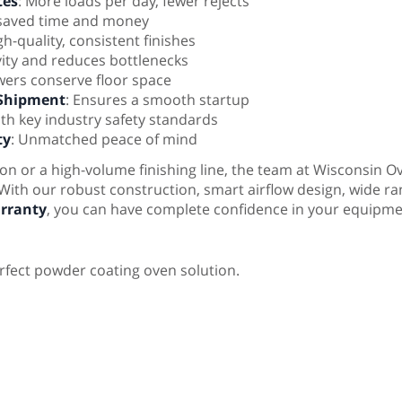
tes
: More loads per day, fewer rejects
 saved time and money
h-quality, consistent finishes
vity and reduces bottlenecks
ers conserve floor space
 Shipment
: Ensures a smooth startup
ith key industry safety standards
ty
: Unmatched peace of mind
n or a high-volume finishing line, the team at Wisconsin O
 With our robust construction, smart airflow design, wide r
rranty
, you can have complete confidence in your equipme
rfect powder coating oven solution.