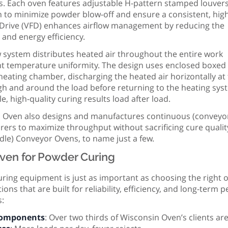
s. Each oven features adjustable H-pattern stamped louvers
ion to minimize powder blow-off and ensure a consistent, hig
cy Drive (VFD) enhances airflow management by reducing the
y and energy efficiency.
ow system distributes heated air throughout the entire work
nt temperature uniformity. The design uses enclosed boxed
e heating chamber, discharging the heated air horizontally at
ugh and around the load before returning to the heating sy
le, high-quality curing results load after load.
 Oven also designs and manufactures continuous (conveyor
rers to maximize throughput without sacrificing cure quali
ndle) Conveyor Ovens, to name just a few.
ven for Powder Curing
ring equipment is just as important as choosing the right 
ons that are built for reliability, efficiency, and long-ter
s:
Components
: Over two thirds of Wisconsin Oven’s clients a