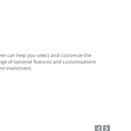
ven can help you select and customize the
ange of optional features and customizations
nt investment.