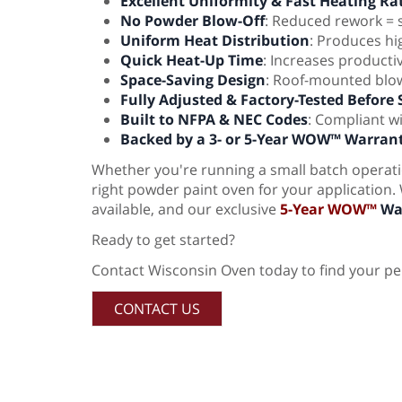
Excellent Uniformity & Fast Heating Ra
No Powder Blow-Off
: Reduced rework =
Uniform Heat Distribution
: Produces hig
Quick Heat-Up Time
: Increases producti
Space-Saving Design
: Roof-mounted blow
Fully Adjusted & Factory-Tested Before
Built to NFPA & NEC Codes
: Compliant w
Backed by a 3- or 5-Year WOW™ Warran
Whether you're running a small batch operatio
right powder paint oven for your application.
available, and our exclusive
5-Year WOW™
Wa
Ready to get started?
Contact Wisconsin Oven today to find your pe
CONTACT US