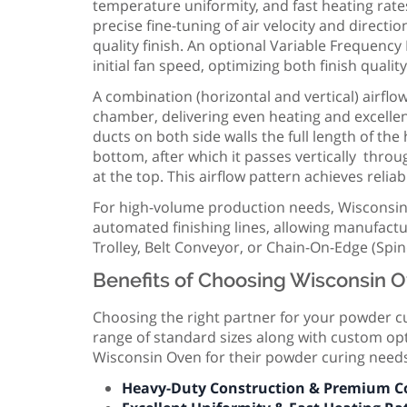
temperature uniformity, and fast heating rate
precise fine-tuning of air velocity and direct
quality finish. An optional Variable Frequen
initial fan speed, optimizing both finish qualit
A combination (horizontal and vertical) airfl
chamber, delivering even heating and excelle
ducts on both side walls the full length of th
bottom, after which it passes vertically thro
at the top. This airflow pattern achieves reliab
For high-volume production needs, Wisconsin
automated finishing lines, allowing manufactu
Trolley, Belt Conveyor, or Chain-On-Edge (Spi
Benefits of Choosing Wisconsin O
Choosing the right partner for your powder cu
range of standard sizes along with custom opti
Wisconsin Oven for their powder curing need
Heavy-Duty Construction & Premium 