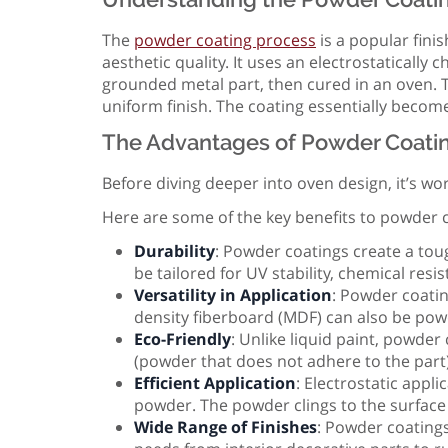
The
powder coating process
is a popular fini
aesthetic quality. It uses an electrostatically 
grounded metal part, then cured in an oven. T
uniform finish. The coating essentially becomes
The Advantages of Powder Coati
Before diving deeper into oven design, it’s w
Here are some of the key benefits to powder c
Durability
: Powder coatings create a toug
be tailored for UV stability, chemical res
Versatility in Application
: Powder coati
density fiberboard (MDF) can also be powd
Eco-Friendly
: Unlike liquid paint, powde
(powder that does not adhere to the part
Efficient Application
: Electrostatic appli
powder. The powder clings to the surface 
Wide Range of Finishes
: Powder coatings