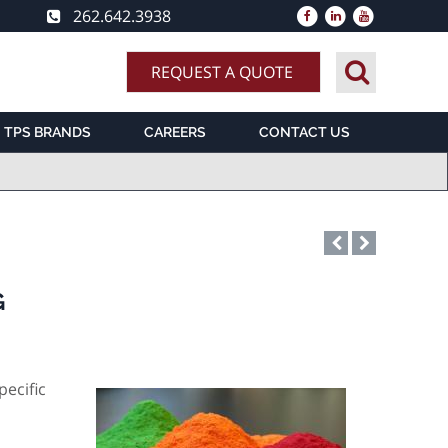
262.642.3938
REQUEST A QUOTE
TPS BRANDS
CAREERS
CONTACT US
G
pecific