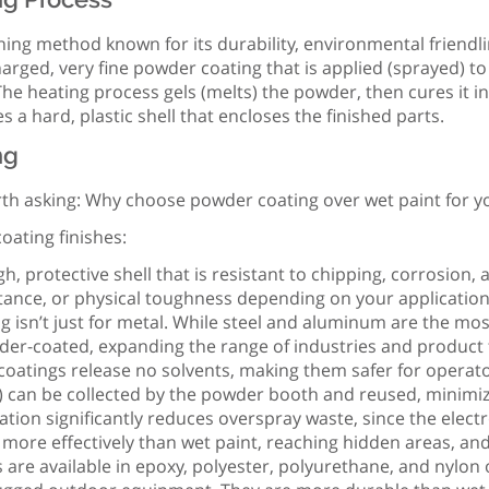
shing method known for its durability, environmental friendl
charged, very fine powder coating that is applied (sprayed) to
he heating process gels (melts) the powder, then cures it in
 a hard, plastic shell that encloses the finished parts.
ng
orth asking: Why choose powder coating over wet paint for yo
oating finishes:
h, protective shell that is resistant to chipping, corrosion
istance, or physical toughness depending on your application
ng isn’t just for metal. While steel and aluminum are the 
er-coated, expanding the range of industries and product typ
r coatings release no solvents, making them safer for opera
) can be collected by the powder booth and reused, minimiz
cation significantly reduces overspray waste, since the electr
more effectively than wet paint, reaching hidden areas, an
 are available in epoxy, polyester, polyurethane, and nylon o