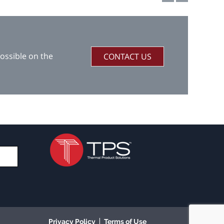
ossible on the
CONTACT US
|
Privacy Policy
Terms of Use