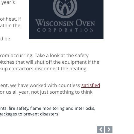
 year’s
f heat. If
ithin the
ld be
rom occurring. Take a look at the safety
itches that will shut off the equipment if the
backup contactors disconnect the heating
ment, we have worked with countless
satisfied
for us all year, not just something to think
ents
,
fire safety
,
flame monitoring and interlocks
,
packages to prevent disasters