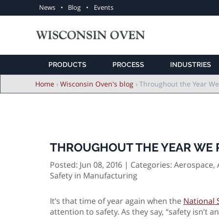
Utility
News
Blog
Events
navigation
PRODUCTS
PROCESS
INDUSTRIES
Breadcrumb
Home
›
Wisconsin Oven's blog
›
Throughout the Year We
THROUGHOUT THE YEAR WE R
Posted: Jun 08, 2016 | Categories:
Aerospace, 
Safety in Manufacturing
It’s that time of year again when the
National 
attention to safety. As they say, “safety isn’