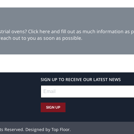
ial ovens? Click here and fill out as much information as p
each out to you as soon as possible.
SIGN UP TO RECEIVE OUR LATEST NEWS
hts Reserved. Designed by
Top Floor
.