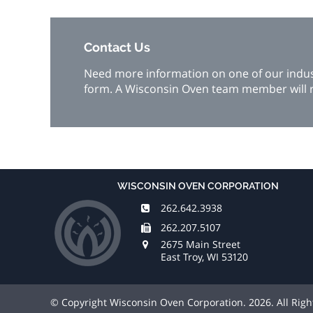
Contact Us
Need more information on one of our industr
form. A Wisconsin Oven team member will r
WISCONSIN OVEN CORPORATION
262.642.3938
262.207.5107
2675 Main Street
East Troy, WI 53120
© Copyright Wisconsin Oven Corporation. 2026. All Rig