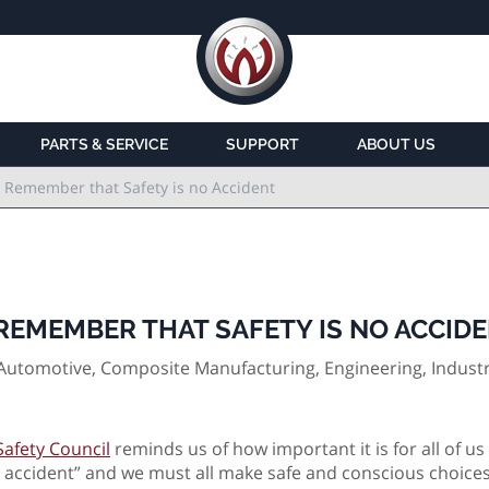
PARTS & SERVICE
SUPPORT
ABOUT US
 Remember that Safety is no Accident
EMEMBER THAT SAFETY IS NO ACCID
Automotive, Composite Manufacturing, Engineering, Industr
Safety Council
reminds us of how important it is for all of us
t an accident” and we must all make safe and conscious choic