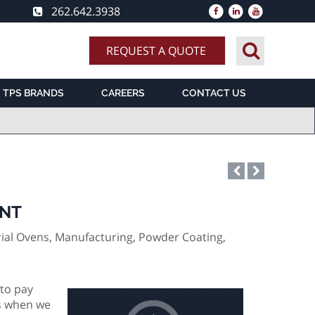
262.642.3938
REQUEST A QUOTE
TPS BRANDS
CAREERS
CONTACT US
ENT
ial Ovens, Manufacturing, Powder Coating,
 to pay
es when we