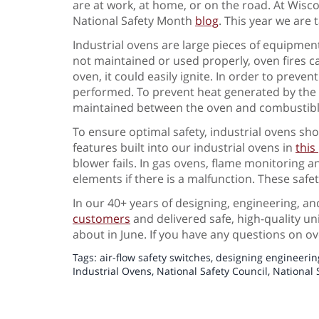
are at work, at home, or on the road. At Wiscon
National Safety Month
blog
. This year we are t
Industrial ovens are large pieces of equipment
not maintained or used properly, oven fires c
oven, it could easily ignite. In order to preven
performed. To prevent heat generated by the ov
maintained between the oven and combustibl
To ensure optimal safety, industrial ovens sho
features built into our industrial ovens in
this
blower fails. In gas ovens, flame monitoring a
elements if there is a malfunction. These safe
In our 40+ years of designing, engineering, 
customers
and delivered safe, high-quality unit
about in June. If you have any questions on ov
Tags:
air-flow safety switches
,
designing engineerin
Industrial Ovens
,
National Safety Council
,
National 