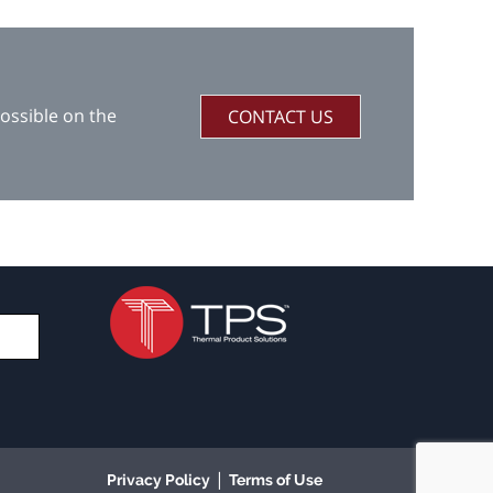
ossible on the
CONTACT US
|
Privacy Policy
Terms of Use