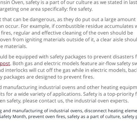
sin Oven, safety is a part of our culture as we stated in last
argeting one area specifically: fire safety.
 that can be dangerous, as they do put out a large amount o
an occur. For example, if combustible residue accumulates w
t fires, regular and effective cleaning of the oven should be
en from igniting materials outside of it, a clear aisle shou
e materials.
uld be equipped with safety packages to prevent disasters f
 post
. Both gas and electric models feature air-flow safety sw
nd interlocks will cut off the gas while in electric models, 
ty packages are designed to prevent fires.
and manufacturing industrial ovens and other heating equip
s for a wide variety of applications. Safety is a top-priority 
en safety, please contact us, the industrial oven experts.
g and manufacturing of industrial ovens
,
disconnect heating elem
Safety Month
,
prevent oven fires
,
safety as a part of culture
,
safety 