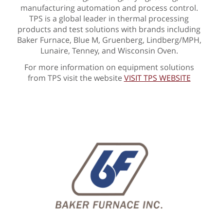
manufacturing automation and process control.
TPS is a global leader in thermal processing
products and test solutions with brands including
Baker Furnace, Blue M, Gruenberg, Lindberg/MPH,
Lunaire, Tenney, and Wisconsin Oven.
For more information on equipment solutions
from TPS visit the website
VISIT TPS WEBSITE