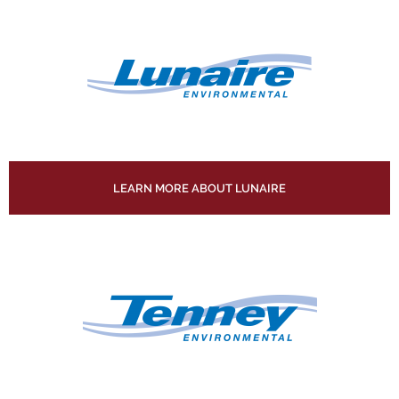
LEARN MORE ABOUT LUNAIRE