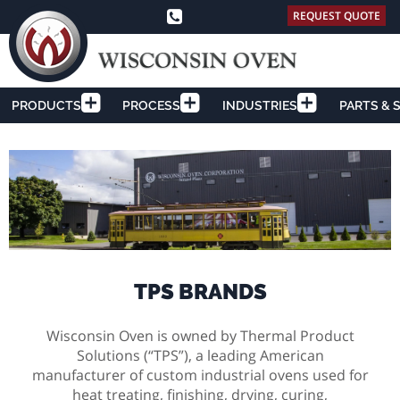
REQUEST QUOTE
PRODUCTS
PROCESS
INDUSTRIES
PARTS & 
TPS BRANDS
Wisconsin Oven is owned by Thermal Product
Solutions (“TPS”), a leading American
manufacturer of custom industrial ovens used for
heat treating, finishing, drying, curing,