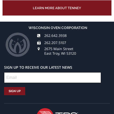
LEARN MORE ABOUT TENNEY
WISCONSIN OVEN CORPORATION
262.642.3938
262.207.5107
2675 Main Street
East Troy, WI 53120
SIGN UP TO RECEIVE OUR LATEST NEWS