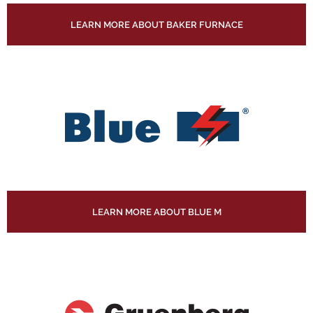
LEARN MORE ABOUT BAKER FURNACE
LEARN MORE ABOUT BLUE M