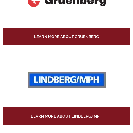
LEARN MORE ABOUT GRUENBERG
LEARN MORE ABOUT LINDBERG/MPH