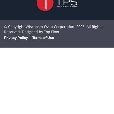
© Copyright Wisconsin Oven Corporation. 2026. All Rights
Reserved. Designed by
Top Floor
.
|
Privacy Policy
Terms of Use