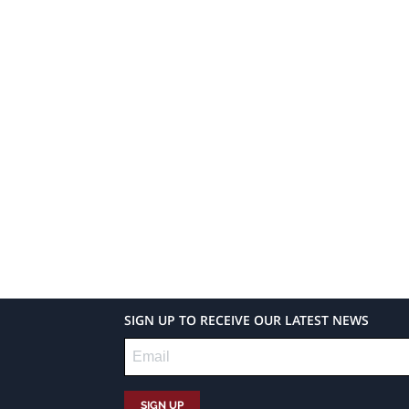
SIGN UP TO RECEIVE OUR LATEST NEWS