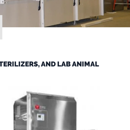
ERILIZERS, AND LAB ANIMAL