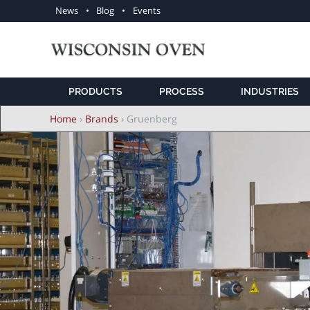
Utility
News
Blog
Events
navigation
PRODUCTS
PROCESS
INDUSTRIES
Breadcrumb
Home
›
Brands
›
Gruenberg