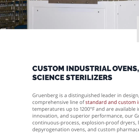
CUSTOM INDUSTRIAL OVENS,
SCIENCE STERILIZERS
Gruenberg is a distinguished leader in desig
comprehensive line of
standard and custom i
temperatures up to 1200°F and are available in
innovation, and superior performance, our Gr
continuous-process, explosion-proof dryers, la
depyrogenation ovens, and custom pharmace