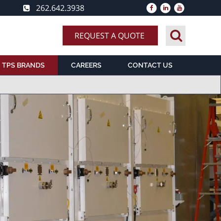
262.642.3938
REQUEST A QUOTE
TPS BRANDS
CAREERS
CONTACT US