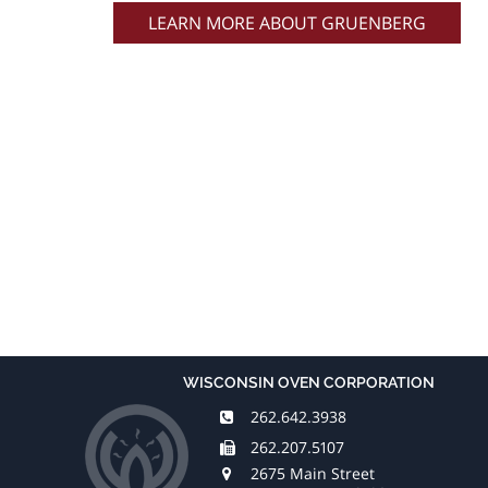
LEARN MORE ABOUT GRUENBERG
WISCONSIN OVEN CORPORATION
262.642.3938
262.207.5107
2675 Main Street