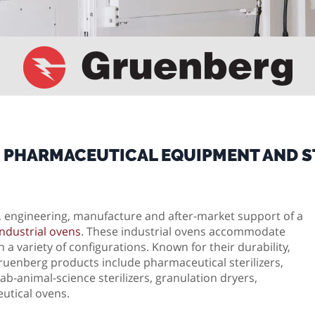
 PHARMACEUTICAL EQUIPMENT AND ST
n, engineering, manufacture and after-market support of a
ndustrial ovens
. These industrial ovens accommodate
 a variety of configurations. Known for their durability,
uenberg products include pharmaceutical sterilizers,
b-animal-science sterilizers, granulation dryers,
utical ovens.