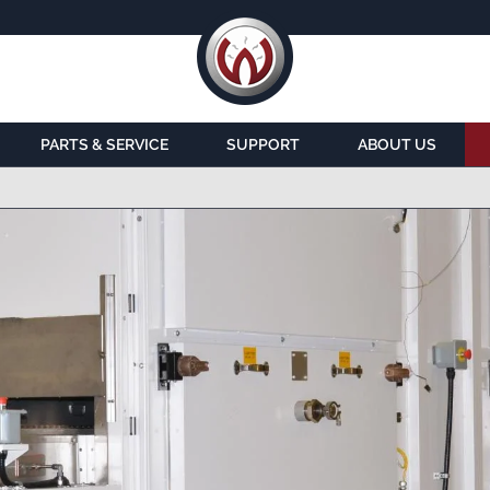
PARTS & SERVICE
SUPPORT
ABOUT US