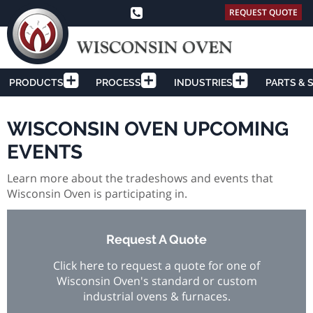
REQUEST QUOTE
PRODUCTS
PROCESS
INDUSTRIES
PARTS & 
WISCONSIN OVEN UPCOMING
EVENTS
Learn more about the tradeshows and events that
Wisconsin Oven is participating in.
Request A Quote
Click here to request a quote for one of
Wisconsin Oven's standard or custom
industrial ovens & furnaces.