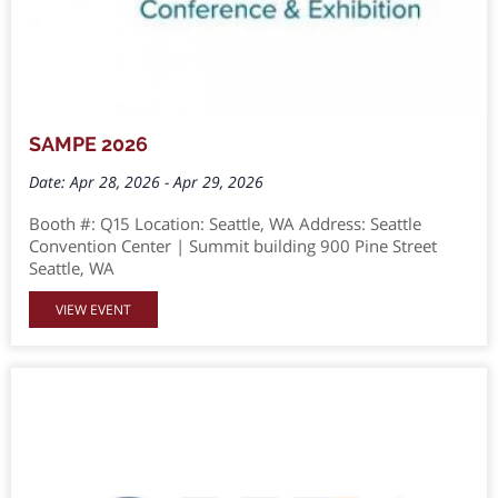
SAMPE 2026
Date: Apr 28, 2026 - Apr 29, 2026
Booth #: Q15 Location: Seattle, WA Address: Seattle
Convention Center | Summit building 900 Pine Street
Seattle, WA
VIEW EVENT