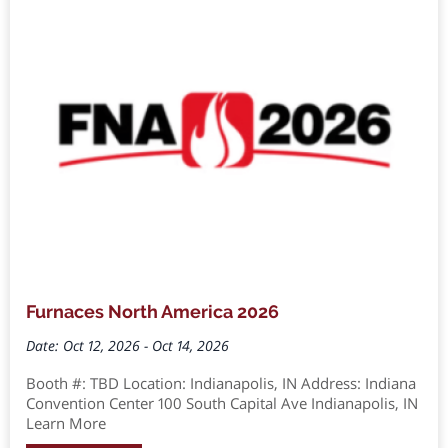
Furnaces North America 2026
Date: Oct 12, 2026 - Oct 14, 2026
Booth #: TBD Location: Indianapolis, IN Address: Indiana
Convention Center 100 South Capital Ave Indianapolis, IN
Learn More