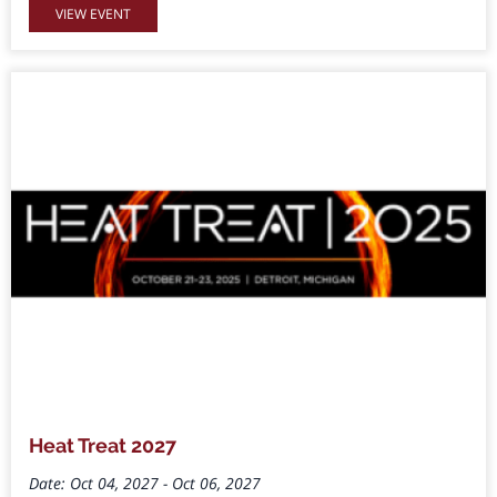
VIEW EVENT
Heat Treat 2027
Date: Oct 04, 2027 - Oct 06, 2027