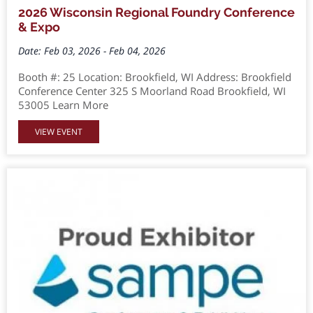
2026 Wisconsin Regional Foundry Conference
& Expo
Date: Feb 03, 2026 - Feb 04, 2026
Booth #: 25 Location: Brookfield, WI Address: Brookfield
Conference Center 325 S Moorland Road Brookfield, WI
53005 Learn More
VIEW EVENT