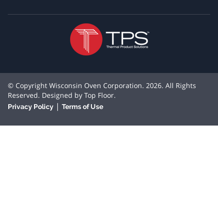
© Copyright Wisconsin Oven Corporation. 2026. All Rights
Reserved. Designed by
Top Floor
.
|
Privacy Policy
Terms of Use