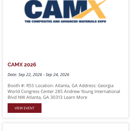
CAMX 2026
Date: Sep 22, 2026 - Sep 24, 2026
Booth #: R55 Location: Atlanta, GA Address: Georgia
World Congress Center 285 Andrew Young International
Blvd NW Atlanta, GA 30313 Learn More
VIEW EVENT