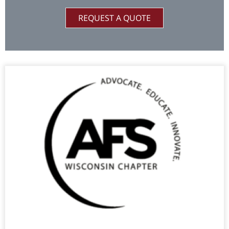
REQUEST A QUOTE