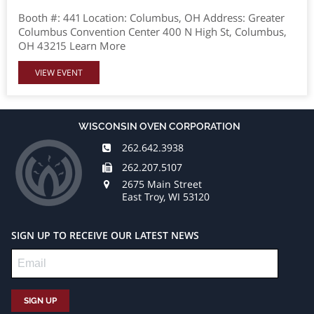
Booth #: 441 Location: Columbus, OH Address: Greater
Columbus Convention Center 400 N High St, Columbus,
OH 43215 Learn More
VIEW EVENT
WISCONSIN OVEN CORPORATION
262.642.3938
262.207.5107
2675 Main Street
East Troy, WI 53120
SIGN UP TO RECEIVE OUR LATEST NEWS