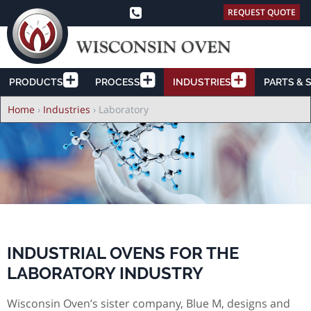
REQUEST QUOTE
PRODUCTS
PROCESS
INDUSTRIES
PARTS & 
Breadcrumb
Home
›
Industries
›
Laboratory
INDUSTRIAL OVENS FOR THE
LABORATORY INDUSTRY
Wisconsin Oven’s sister company, Blue M, designs and