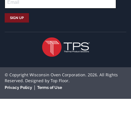
© Copyright Wisconsin Oven Corporation. 2026. All Rights
Reserved. Designed by
Top Floor
.
|
Privacy Policy
Terms of Use