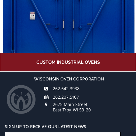
CUSTOM INDUSTRIAL OVENS
WISCONSIN OVEN CORPORATION
262.642.3938
262.207.5107
2675 Main Street
East Troy, WI 53120
SIGN UP TO RECEIVE OUR LATEST NEWS