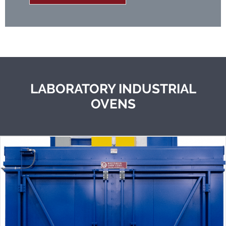
LABORATORY INDUSTRIAL
OVENS