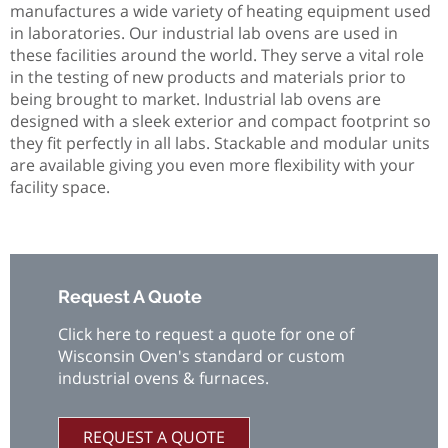
manufactures a wide variety of heating equipment used
in laboratories. Our industrial lab ovens are used in
these facilities around the world. They serve a vital role
in the testing of new products and materials prior to
being brought to market. Industrial lab ovens are
designed with a sleek exterior and compact footprint so
they fit perfectly in all labs. Stackable and modular units
are available giving you even more flexibility with your
facility space.
Request A Quote
Click here to request a quote for one of
Wisconsin Oven's standard or custom
industrial ovens & furnaces.
REQUEST A QUOTE