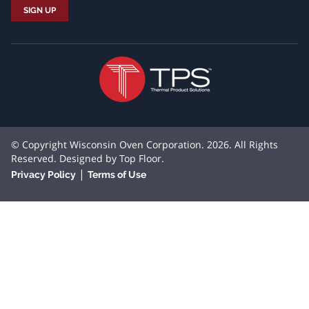
© Copyright Wisconsin Oven Corporation. 2026. All Rights
Reserved. Designed by
Top Floor
.
|
Privacy Policy
Terms of Use