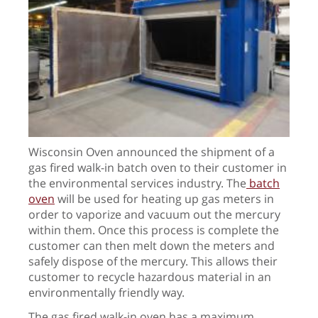
Wisconsin Oven announced the shipment of a
gas fired walk-in batch oven to their customer in
the environmental services industry. The
batch
oven
will be used for heating up gas meters in
order to vaporize and vacuum out the mercury
within them. Once this process is complete the
customer can then melt down the meters and
safely dispose of the mercury. This allows their
customer to recycle hazardous material in an
environmentally friendly way.
The gas fired walk-in oven has a maximum