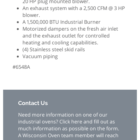
20 HP plug mounted blower.
An exhaust system with a 2,500 CFM @ 3 HP
blower.
A 1,500,000 BTU Industrial Burner
Motorized dampers on the fresh air inlet
and the exhaust outlet for controlled
heating and cooling capabilities.
(4) Stainless steel skid rails
Vacuum piping
#6548A
Contact Us
Need more information on one of our
industrial ovens? Click here and fill out as
much information as possible on the form.
A Wisconsin Oven team member will reach