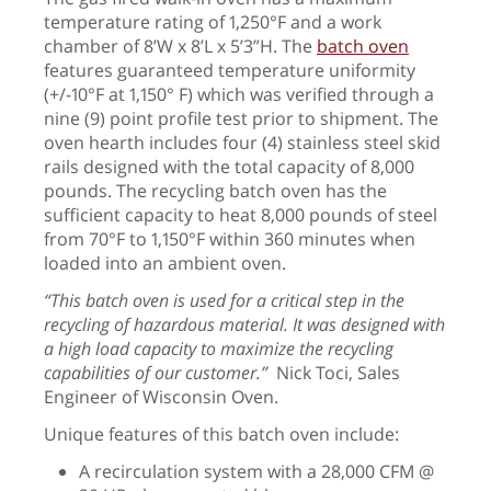
temperature rating of 1,250°F and a work
chamber of 8’W x 8’L x 5’3”H. The
batch oven
features guaranteed temperature uniformity
(+/-10°F at 1,150° F) which was verified through a
nine (9) point profile test prior to shipment. The
oven hearth includes four (4) stainless steel skid
rails designed with the total capacity of 8,000
pounds. The recycling batch oven has the
sufficient capacity to heat 8,000 pounds of steel
from 70°F to 1,150°F within 360 minutes when
loaded into an ambient oven.
“This batch oven is used for a critical step in the
recycling of hazardous material. It was designed with
a high load capacity to maximize the recycling
capabilities of our customer.”
Nick Toci, Sales
Engineer of Wisconsin Oven.
Unique features of this batch oven include:
A recirculation system with a 28,000 CFM @