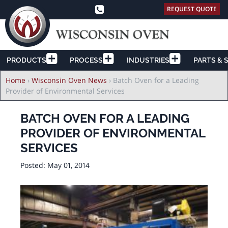
REQUEST QUOTE
PRODUCTS
PROCESS
INDUSTRIES
PARTS & 
Breadcrumb
Home
›
Wisconsin Oven News
›
Batch Oven for a Leading
Provider of Environmental Services
BATCH OVEN FOR A LEADING
PROVIDER OF ENVIRONMENTAL
SERVICES
Posted:
May 01, 2014