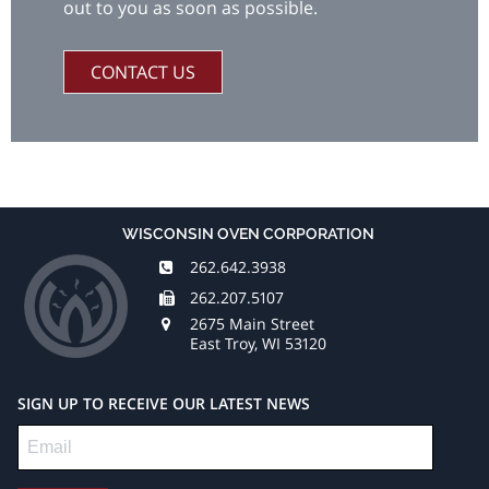
out to you as soon as possible.
CONTACT US
WISCONSIN OVEN CORPORATION
262.642.3938
262.207.5107
2675 Main Street
East Troy, WI 53120
SIGN UP TO RECEIVE OUR LATEST NEWS