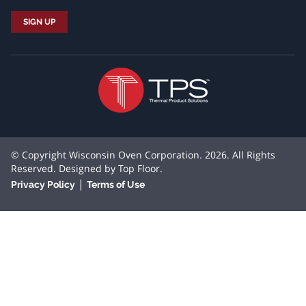
© Copyright Wisconsin Oven Corporation. 2026. All Rights
Reserved. Designed by
Top Floor
.
|
Privacy Policy
Terms of Use