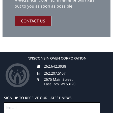
A Wisconsin Oven team member will reach
out to you as soon as possible.
CONTACT US
WISCONSIN OVEN CORPORATION
262.642.3938
262.207.5107
2675 Main Street
East Troy, WI 53120
SIGN UP TO RECEIVE OUR LATEST NEWS