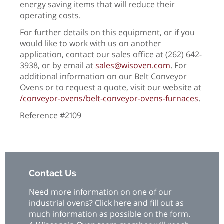
energy saving items that will reduce their
operating costs.
For further details on this equipment, or if you
would like to work with us on another
application, contact our sales office at (262) 642-
3938, or by email at
sales@wisoven.com
. For
additional information on our Belt Conveyor
Ovens or to request a quote, visit our website at
/conveyor-ovens/belt-conveyor-ovens-furnaces
.
Reference #2109
Contact Us
Need more information on one of our
industrial ovens? Click here and fill out as
much information as possible on the form.