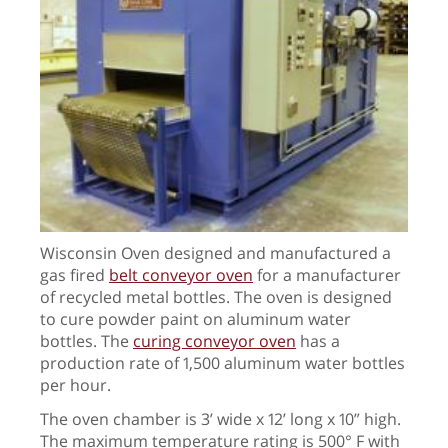
Wisconsin Oven designed and manufactured a
gas fired
belt conveyor oven
for a manufacturer
of recycled metal bottles. The oven is designed
to cure powder paint on aluminum water
bottles. The
curing conveyor oven
has a
production rate of 1,500 aluminum water bottles
per hour.
The oven chamber is 3’ wide x 12’ long x 10” high.
The maximum temperature rating is 500° F with