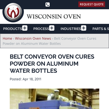
REQUEST QUOTE
PRODUCTS
PROCESS
INDUSTRIES
PARTS & 
Breadcrumb
Home
›
Wisconsin Oven News
›
Belt Conveyor Oven Cures
Powder on Aluminum Water Bottles
BELT CONVEYOR OVEN CURES
POWDER ON ALUMINUM
WATER BOTTLES
Posted:
Apr 18, 2011