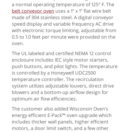
a normal operating temperature of 125° F. The
belt conveyor oven
uses a 1” x 1” flat wire belt
made of 304 stainless steel. A digital conveyor
speed display and variable frequency AC drive
with electronic torque limiting, adjustable from
0.5 to 1.0 feet per minute were provided on the
oven.
The UL labeled and certified NEMA 12 control
enclosure includes IEC style motor starters,
push buttons, and pilot lights. The temperature
is controlled by a Honeywell UDC2500
temperature controller. The recirculation
system utilizes adjustable louvers, direct drive
blowers and a bottom-up airflow design for
optimum air flow efficiencies.
The customer also added Wisconsin Oven’s
energy efficient E-Pack™ oven upgrade which
includes thicker wall panels, higher efficient
motors, a door limit switch, and a few other