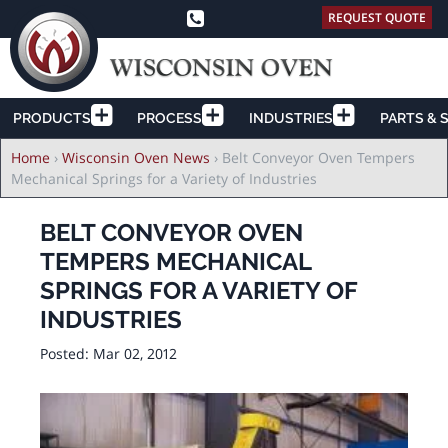
REQUEST QUOTE
PRODUCTS
PROCESS
INDUSTRIES
PARTS & 
Breadcrumb
Home
›
Wisconsin Oven News
›
Belt Conveyor Oven Tempers
Mechanical Springs for a Variety of Industries
BELT CONVEYOR OVEN
TEMPERS MECHANICAL
SPRINGS FOR A VARIETY OF
INDUSTRIES
Posted:
Mar 02, 2012