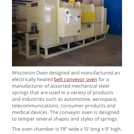
Wisconsin Oven designed and manufactured an
electrically heated
belt conveyor oven
for a
manufacturer of assorted mechanical steel
springs that are used in a variety of products
and industries such as automotive, aerospace,
telecommunications, consumer products and
medical devices. The conveyor oven is designed
to temper several shapes and styles of springs.
The oven chamber is 1’8” wide x 15’ long x 9” high.