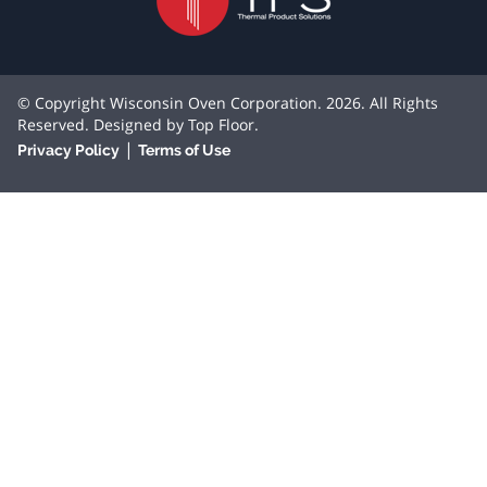
© Copyright Wisconsin Oven Corporation. 2026. All Rights
Reserved. Designed by
Top Floor
.
|
Privacy Policy
Terms of Use