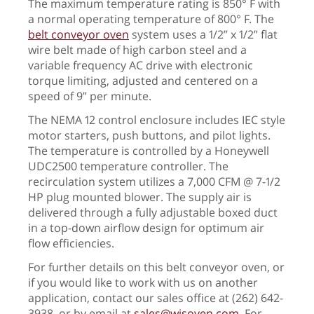
The maximum temperature rating is 850° F with
a normal operating temperature of 800° F. The
belt conveyor oven
system uses a 1/2” x 1/2” flat
wire belt made of high carbon steel and a
variable frequency AC drive with electronic
torque limiting, adjusted and centered on a
speed of 9” per minute.
The NEMA 12 control enclosure includes IEC style
motor starters, push buttons, and pilot lights.
The temperature is controlled by a Honeywell
UDC2500 temperature controller. The
recirculation system utilizes a 7,000 CFM @ 7-1/2
HP plug mounted blower. The supply air is
delivered through a fully adjustable boxed duct
in a top-down airflow design for optimum air
flow efficiencies.
For further details on this belt conveyor oven, or
if you would like to work with us on another
application, contact our sales office at (262) 642-
3938, or by email at
sales@wisoven.com
. For