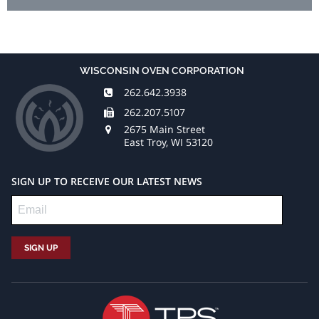
WISCONSIN OVEN CORPORATION
262.642.3938
262.207.5107
2675 Main Street
East Troy, WI 53120
SIGN UP TO RECEIVE OUR LATEST NEWS