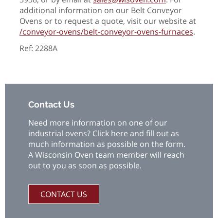
additional information on our Belt Conveyor
Ovens or to request a quote, visit our website at
/conveyor-ovens/belt-conveyor-ovens-furnaces
.
Ref: 2288A
Contact Us
Need more information on one of our
industrial ovens? Click here and fill out as
much information as possible on the form.
A Wisconsin Oven team member will reach
out to you as soon as possible.
CONTACT US