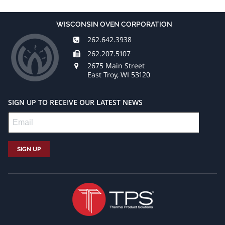
WISCONSIN OVEN CORPORATION
262.642.3938
262.207.5107
2675 Main Street
East Troy, WI 53120
SIGN UP TO RECEIVE OUR LATEST NEWS