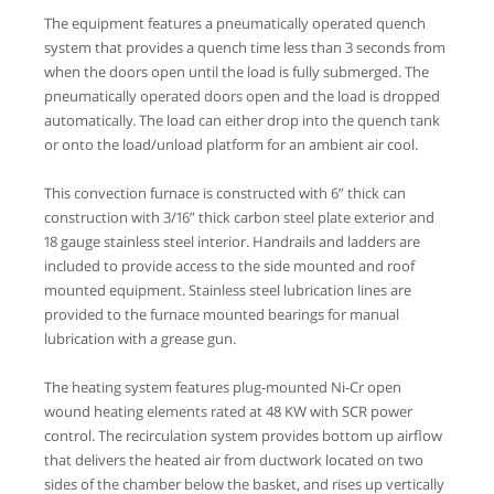
The equipment features a pneumatically operated quench
system that provides a quench time less than 3 seconds from
when the doors open until the load is fully submerged. The
pneumatically operated doors open and the load is dropped
automatically. The load can either drop into the quench tank
or onto the load/unload platform for an ambient air cool.
This convection furnace is constructed with 6” thick can
construction with 3/16” thick carbon steel plate exterior and
18 gauge stainless steel interior. Handrails and ladders are
included to provide access to the side mounted and roof
mounted equipment. Stainless steel lubrication lines are
provided to the furnace mounted bearings for manual
lubrication with a grease gun.
The heating system features plug-mounted Ni-Cr open
wound heating elements rated at 48 KW with SCR power
control. The recirculation system provides bottom up airflow
that delivers the heated air from ductwork located on two
sides of the chamber below the basket, and rises up vertically