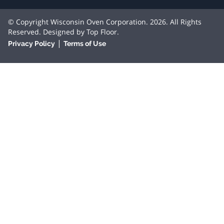
© Copyright Wisconsin Oven Corporation. 2026. All Rights
Reserved. Designed by
Top Floor
.
|
Privacy Policy
Terms of Use