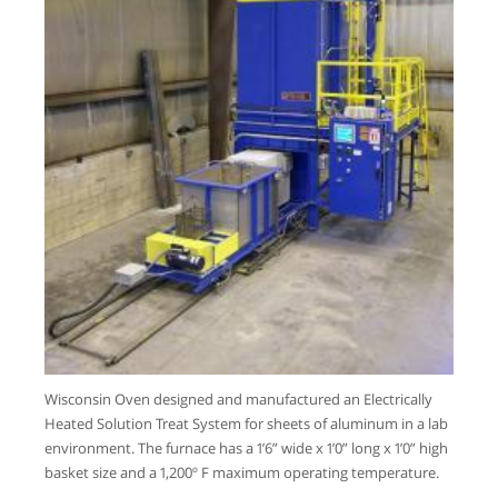
Wisconsin Oven designed and manufactured an Electrically
Heated Solution Treat System for sheets of aluminum in a lab
environment. The furnace has a 1’6” wide x 1’0” long x 1’0” high
basket size and a 1,200º F maximum operating temperature.