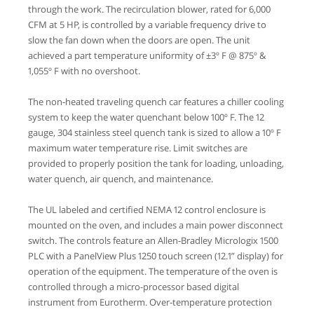
through the work. The recirculation blower, rated for 6,000
CFM at 5 HP, is controlled by a variable frequency drive to
slow the fan down when the doors are open. The unit
achieved a part temperature uniformity of ±3º F @ 875º &
1,055º F with no overshoot.
The non-heated traveling quench car features a chiller cooling
system to keep the water quenchant below 100º F. The 12
gauge, 304 stainless steel quench tank is sized to allow a 10º F
maximum water temperature rise. Limit switches are
provided to properly position the tank for loading, unloading,
water quench, air quench, and maintenance.
The UL labeled and certified NEMA 12 control enclosure is
mounted on the oven, and includes a main power disconnect
switch. The controls feature an Allen-Bradley Micrologix 1500
PLC with a PanelView Plus 1250 touch screen (12.1” display) for
operation of the equipment. The temperature of the oven is
controlled through a micro-processor based digital
instrument from Eurotherm. Over-temperature protection