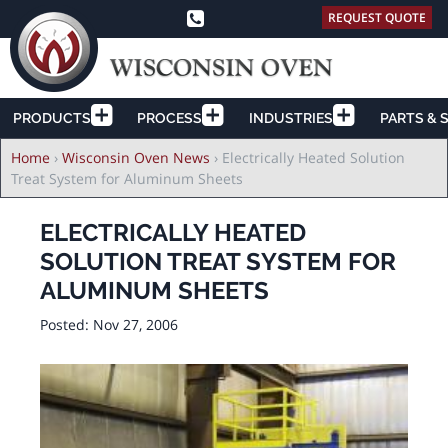
REQUEST QUOTE
PRODUCTS
PROCESS
INDUSTRIES
PARTS & 
Breadcrumb
Home
›
Wisconsin Oven News
›
Electrically Heated Solution
Treat System for Aluminum Sheets
ELECTRICALLY HEATED
SOLUTION TREAT SYSTEM FOR
ALUMINUM SHEETS
Posted:
Nov 27, 2006