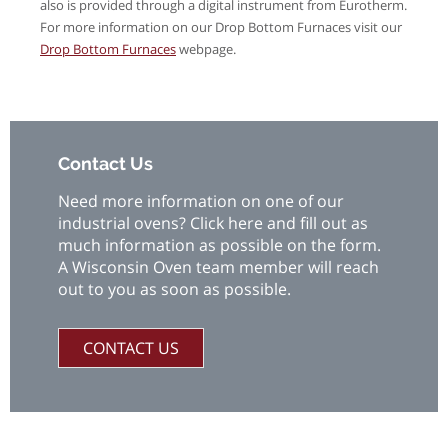
also is provided through a digital instrument from Eurotherm.
For more information on our Drop Bottom Furnaces visit our
Drop Bottom Furnaces
webpage.
Contact Us
Need more information on one of our
industrial ovens? Click here and fill out as
much information as possible on the form.
A Wisconsin Oven team member will reach
out to you as soon as possible.
CONTACT US