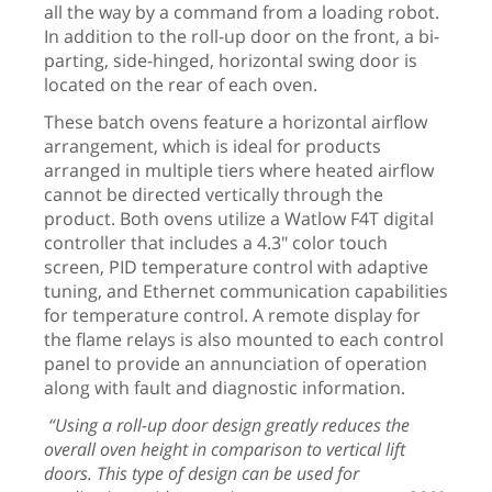
all the way by a command from a loading robot.
In addition to the roll-up door on the front, a bi-
parting, side-hinged, horizontal swing door is
located on the rear of each oven.
These batch ovens feature a horizontal
airflow
arrangement, which is ideal for products
arranged in multiple tiers where heated airflow
cannot be directed vertically through the
product. Both ovens utilize a Watlow F4T digital
controller that includes a 4.3" color touch
screen, PID temperature control with adaptive
tuning, and Ethernet communication capabilities
for temperature control. A remote display for
the flame relays is also mounted to each control
panel to provide an annunciation of operation
along with fault and diagnostic information.
“Using a roll-up door design greatly reduces the
overall oven height in comparison to vertical lift
doors. This type of design can be used for