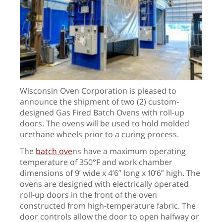
Wisconsin Oven Corporation is pleased to
announce the shipment of two (2) custom-
designed Gas Fired Batch Ovens with roll-up
doors. The ovens will be used to hold molded
urethane wheels prior to a curing process.
The
batch ove
ns
have a maximum operating
temperature of 350°F and
work chamber
dimensions of 9’ wide x 4’6” long x 10’6” high. The
ovens are designed with electrically operated
roll-up doors in the front of the oven
constructed from high-temperature fabric. The
door controls allow the door to open halfway or