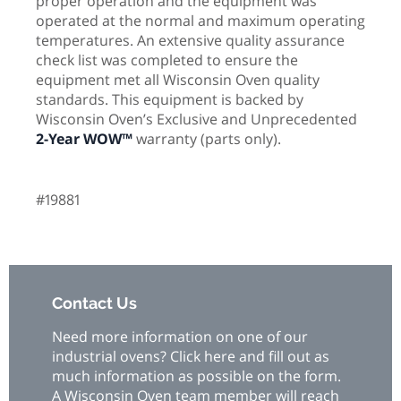
proper operation and the equipment was
operated at the normal and maximum operating
temperatures. An extensive quality assurance
check list was completed to ensure the
equipment met all Wisconsin Oven quality
standards. This equipment is backed by
Wisconsin Oven’s Exclusive and Unprecedented
2-Year WOW™
warranty (parts only).
#19881
Contact Us
Need more information on one of our
industrial ovens? Click here and fill out as
much information as possible on the form.
A Wisconsin Oven team member will reach