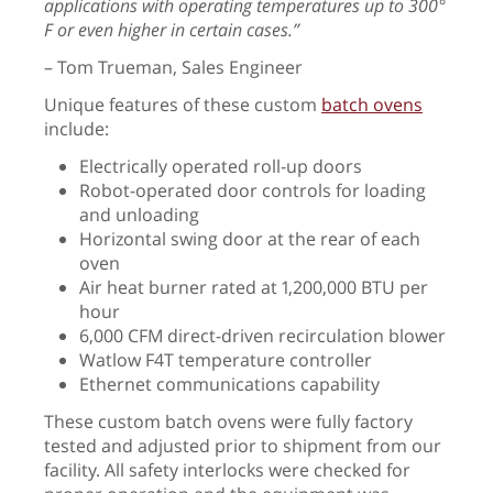
applications with operating temperatures up to 300°
F or even higher in certain cases.”
– Tom Trueman, Sales Engineer
Unique features of these custom
batch ovens
include:
Electrically operated roll-up doors
Robot-operated door controls for loading
and unloading
Horizontal swing door at the rear of each
oven
Air heat burner rated at 1,200,000 BTU per
hour
6,000 CFM direct-driven recirculation blower
Watlow F4T temperature controller
Ethernet communications capability
These custom batch ovens were fully factory
tested and adjusted prior to shipment from our
facility. All safety interlocks were checked for