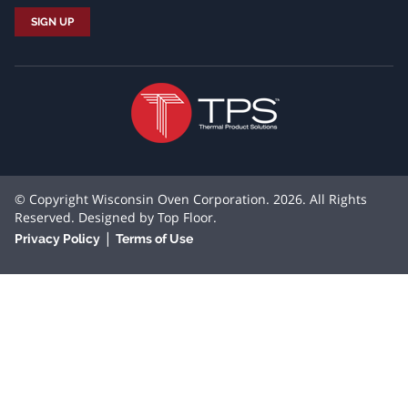
© Copyright Wisconsin Oven Corporation. 2026. All Rights
Reserved. Designed by
Top Floor
.
|
Privacy Policy
Terms of Use