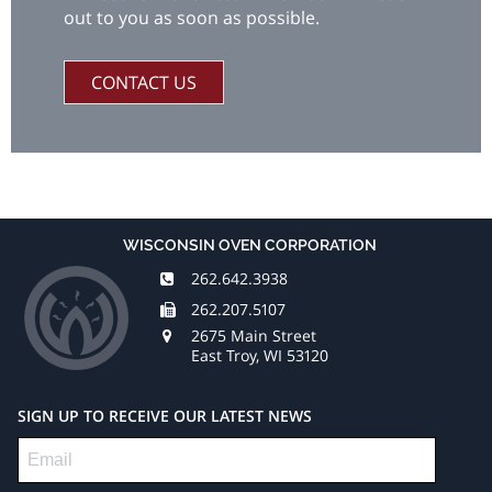
out to you as soon as possible.
CONTACT US
WISCONSIN OVEN CORPORATION
262.642.3938
262.207.5107
2675 Main Street
East Troy, WI 53120
SIGN UP TO RECEIVE OUR LATEST NEWS