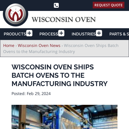
REQUEST QUOTE
PRODUCTS
PROCESS
INDUSTRIES
PARTS & 
Breadcrumb
Home
›
Wisconsin Oven News
›
Wisconsin Oven Ships Batch
Ovens to the Manufacturing Industry
WISCONSIN OVEN SHIPS
BATCH OVENS TO THE
MANUFACTURING INDUSTRY
Posted:
Feb 29, 2024