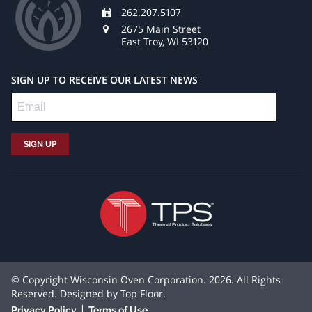
262.207.5107
2675 Main Street
East Troy, WI 53120
SIGN UP TO RECEIVE OUR LATEST NEWS
© Copyright Wisconsin Oven Corporation. 2026. All Rights
Reserved. Designed by
Top Floor
.
|
Privacy Policy
Terms of Use