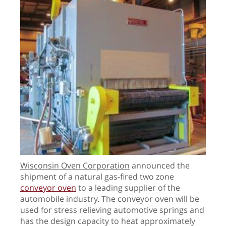
Wisconsin Oven Corporation
announced the
shipment of a natural gas-fired two zone
conveyor oven
to a leading supplier of the
automobile industry. The conveyor oven will be
used for stress relieving automotive springs and
has the design capacity to heat approximately