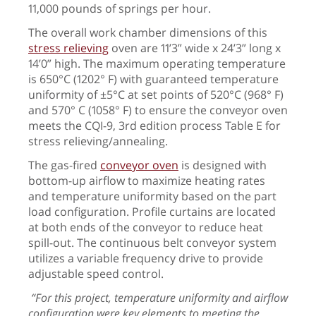
11,000 pounds of springs per hour.
The overall work chamber dimensions of this
stress relieving
oven are 11’3” wide x 24’3” long x
14’0” high.
The maximum operating temperature
is 650°C (1202° F) with guaranteed temperature
uniformity of ±5°C at set points of 520°C (968° F)
and 570° C (1058° F) to ensure the conveyor oven
meets the CQI-9, 3rd edition process Table E for
stress relieving/annealing.
The gas-fired
conveyor oven
is designed with
bottom-up airflow to maximize heating rates
and temperature uniformity based on the part
load configuration. Profile curtains are located
at both ends of the conveyor to reduce heat
spill-out. The continuous belt conveyor system
utilizes a variable frequency drive to provide
adjustable speed control.
“For this project, temperature uniformity and airflow
configuration were key elements to
meeting the