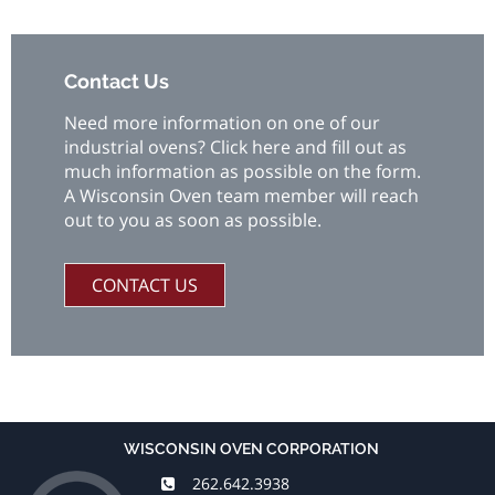
Contact Us
Need more information on one of our
industrial ovens? Click here and fill out as
much information as possible on the form.
A Wisconsin Oven team member will reach
out to you as soon as possible.
CONTACT US
WISCONSIN OVEN CORPORATION
262.642.3938