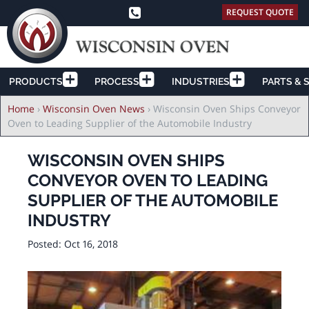
REQUEST QUOTE
PRODUCTS
PROCESS
INDUSTRIES
PARTS & 
Breadcrumb
Home
›
Wisconsin Oven News
›
Wisconsin Oven Ships Conveyor
Oven to Leading Supplier of the Automobile Industry
WISCONSIN OVEN SHIPS
CONVEYOR OVEN TO LEADING
SUPPLIER OF THE AUTOMOBILE
INDUSTRY
Posted:
Oct 16, 2018