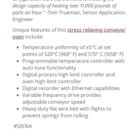
design capacity of heating over 11,000 pounds of
parts an hour.”
-
Tom Trueman, Senior Application
Engineer
Unique features of this
stress relieving conveyor
oven
include:
Temperature uniformity of ±5°C at set
points of 520°C (968° F) and 570° C (1058° F)
Programmable temperature controller with
auto-tune functionality
Digital process high limit controller and
oven high limit controller
Digital recorder with Ethernet capabilities
Variable frequency drive provides
adjustable conveyor speed
Heavy duty flat wire belt with flights to
prevent springs from rolling
#12616A