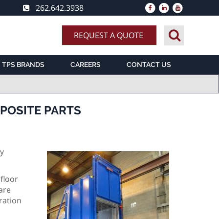
262.642.3938
REQUEST A QUOTE
TPS BRANDS
CAREERS
CONTACT US
POSITE PARTS
ry
floor
are
ration