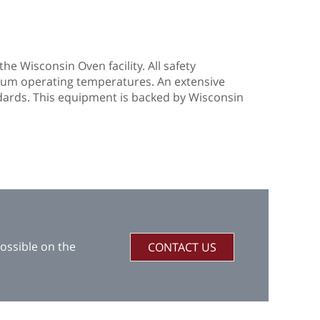
he Wisconsin Oven facility. All safety
mum operating temperatures. An extensive
dards. This equipment is backed by Wisconsin
ossible on the
CONTACT US