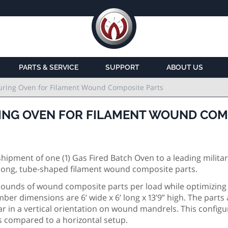
PARTS & SERVICE
SUPPORT
ABOUT US
uring Oven for Filament Wound Composite Parts
ING OVEN FOR FILAMENT WOUND COM
pment of one (1) Gas Fired Batch Oven to a leading milita
e long, tube-shaped filament wound composite parts.
 pounds of wound composite parts per load while optimizing 
ber dimensions are 6’ wide x 6’ long x 13’9” high. The parts 
 in a vertical orientation on wound mandrels. This configu
ts compared to a horizontal setup.