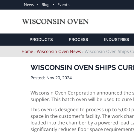
Utility
News
Blog
Events
navigation
PRODUCTS
PROCESS
INDUSTRIES
Breadcrumb
Home
›
Wisconsin Oven News
›
Wisconsin Oven Ships C
WISCONSIN OVEN SHIPS CUR
Posted:
Nov 20, 2024
Wisconsin Oven Corporation announced the shi
supplier. This batch oven will be used to cur
This oven is designed to process up to 5,000
space in the customer’s facility. The work cham
loaded into the chamber by a powered load car
significantly reduces floor space requiremen