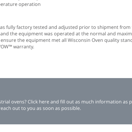
perature operation
s fully factory tested and adjusted prior to shipment from t
n and the equipment was operated at the normal and maxi
o ensure the equipment met all Wisconsin Oven quality stan
r WOW™ warranty.
ial ovens? Click here and fill out as much information as p
each out to you as soon as possible.