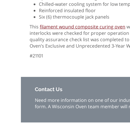
Chilled-water cooling system for low tem
Reinforced insulated floor
Six (6) thermocouple jack panels
This
filament wound composite curing oven
wa
interlocks were checked for proper operatio
quality assurance check list was completed t
Oven’s Exclusive and Unprecedented 3-Yea
#21101
Contact Us
Need more information on one of our industr
form. A Wisconsin Oven team member will r