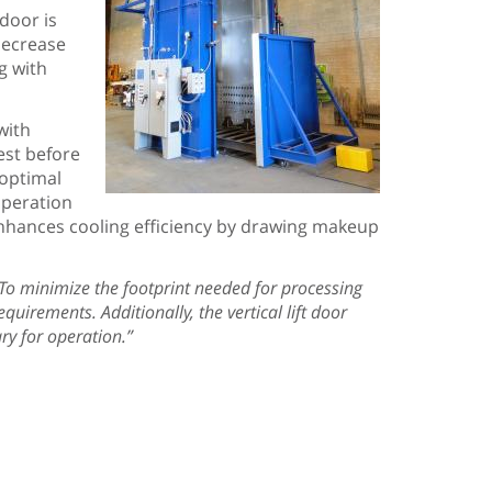
 door is
 decrease
g with
with
test before
 optimal
operation
t enhances cooling efficiency by drawing makeup
To minimize the footprint needed for processing
equirements. Additionally, the vertical lift door
ry for operation.”