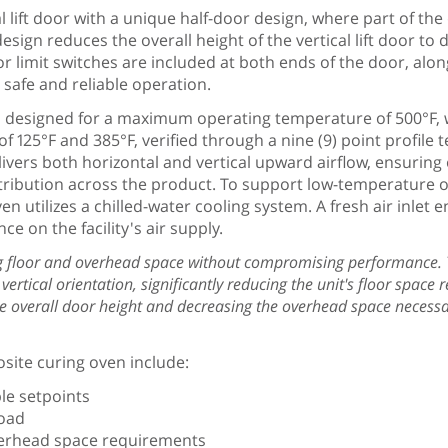
 lift door with a unique half-door design, where part of the
ign reduces the overall height of the vertical lift door to
 limit switches are included at both ends of the door, alon
 safe and reliable operation.
s designed for a maximum operating temperature of 500°F, 
f 125°F and 385°F, verified through a nine (9) point profile 
vers both horizontal and vertical upward airflow, ensuring
tribution across the product. To support low-temperature 
en utilizes a chilled-water cooling system. A fresh air inle
ce on the facility's air supply.
ing floor and overhead space without compromising performance. 
ertical orientation, significantly reducing the unit's floor space r
the overall door height and decreasing the overhead space necessa
site curing oven include:
le setpoints
load
overhead space requirements