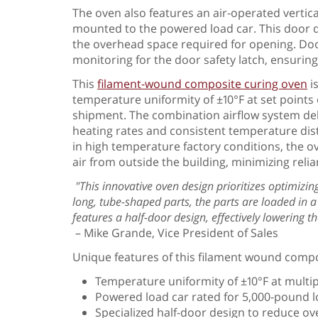
The oven also features an air-operated vertical
mounted to the powered load car. This door des
the overhead space required for opening. Door
monitoring for the door safety latch, ensuring
This
filament-wound composite curing oven
i
temperature uniformity of ±10°F at set points o
shipment. The combination airflow system deli
heating rates and consistent temperature dis
in high temperature factory conditions, the ov
air from outside the building, minimizing relian
"This innovative oven design prioritizes optimiz
long, tube-shaped parts, the parts are loaded in a v
features a half-door design, effectively lowering 
– Mike Grande, Vice President of Sales
Unique features of this filament wound compo
Temperature uniformity of ±10°F at multip
Powered load car rated for 5,000-pound 
Specialized half-door design to reduce 