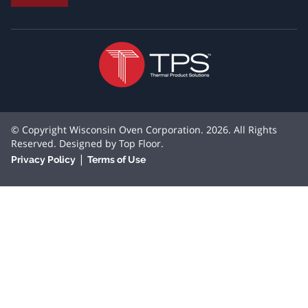
© Copyright Wisconsin Oven Corporation. 2026. All Rights
Reserved. Designed by
Top Floor
.
|
Privacy Policy
Terms of Use