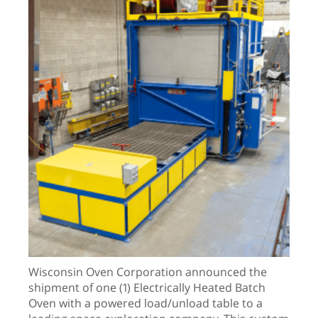
Wisconsin Oven Corporation announced the
shipment of one (1) Electrically Heated Batch
Oven with a powered load/unload table to a