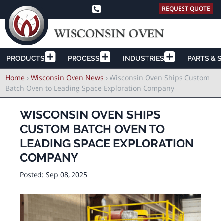
REQUEST QUOTE
PRODUCTS
PROCESS
INDUSTRIES
PARTS & 
Breadcrumb
Home
›
Wisconsin Oven News
›
Wisconsin Oven Ships Custom
Batch Oven to Leading Space Exploration Company
WISCONSIN OVEN SHIPS
CUSTOM BATCH OVEN TO
LEADING SPACE EXPLORATION
COMPANY
Posted:
Sep 08, 2025