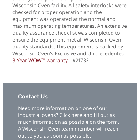
Wisconsin Oven facility. All safety interlocks were
checked for proper operation and the
equipment was operated at the normal and
maximum operating temperatures. An extensive
quality assurance check list was completed to
ensure the equipment met all Wisconsin Oven
quality standards. This equipment is backed by
Wisconsin Oven’s Exclusive and Unprecedented
3-Year WOW™ warranty
. #21732
Contact Us
Need more information on one of our
industrial ovens? Click here and fill out as
much information as possible on the form.
A Wisconsin Oven team member will reach
out to you as soon as possible.