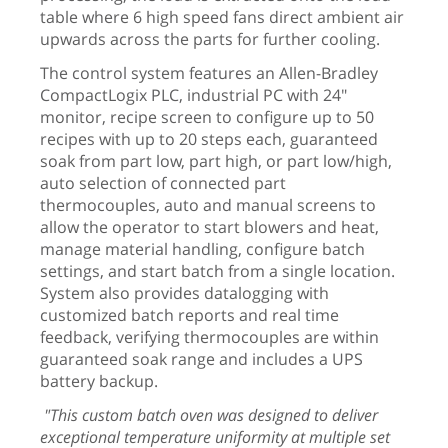
table where 6 high speed fans direct ambient air
upwards across the parts for further cooling.
The control system features an Allen-Bradley
CompactLogix PLC, industrial PC with 24"
monitor, recipe screen to configure up to 50
recipes with up to 20 steps each, guaranteed
soak from part low, part high, or part low/high,
auto selection of connected part
thermocouples, auto and manual screens to
allow the operator to start blowers and heat,
manage material handling, configure batch
settings, and start batch from a single location.
System also provides datalogging with
customized batch reports and real time
feedback, verifying thermocouples are within
guaranteed soak range and includes a UPS
battery backup.
"This custom batch oven was designed to deliver
exceptional temperature uniformity at multiple set