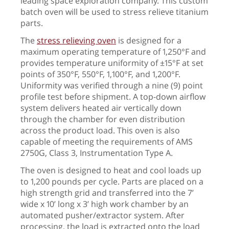
leading space exploration company. This custom
batch oven will be used to stress relieve titanium
parts.
The
stress relieving oven
is designed for a
maximum operating temperature of 1,250°F and
provides temperature uniformity of ±15°F at set
points of 350°F, 550°F, 1,100°F, and 1,200°F.
Uniformity was verified through a nine (9) point
profile test before shipment. A top-down airflow
system delivers heated air vertically down
through the chamber for even distribution
across the product load. This oven is also
capable of meeting the requirements of AMS
2750G, Class 3, Instrumentation Type A.
The oven is designed to heat and cool loads up
to 1,200 pounds per cycle. Parts are placed on a
high strength grid and transferred into the 7’
wide x 10’ long x 3’ high work chamber by an
automated pusher/extractor system. After
processing, the load is extracted onto the load