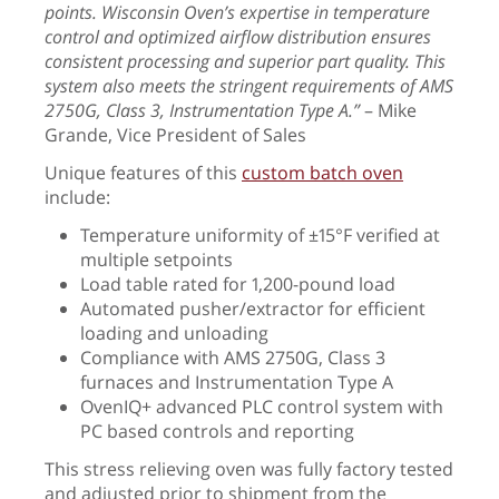
points. Wisconsin Oven’s expertise in temperature
control and optimized airflow distribution ensures
consistent processing and superior part quality. This
system also meets the stringent requirements of AMS
2750G, Class 3, Instrumentation Type A.”
– Mike
Grande, Vice President of Sales
Unique features of this
custom batch oven
include:
Temperature uniformity of ±15°F verified at
multiple setpoints
Load table rated for 1,200-pound load
Automated pusher/extractor for efficient
loading and unloading
Compliance with AMS 2750G, Class 3
furnaces and Instrumentation Type A
OvenIQ+ advanced PLC control system with
PC based controls and reporting
This stress relieving oven was fully factory tested
and adjusted prior to shipment from the