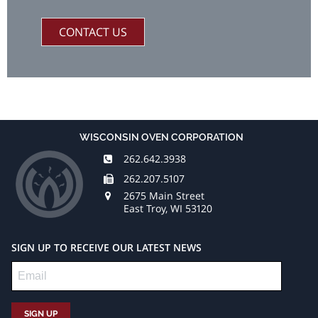
CONTACT US
WISCONSIN OVEN CORPORATION
262.642.3938
262.207.5107
2675 Main Street
East Troy, WI 53120
SIGN UP TO RECEIVE OUR LATEST NEWS