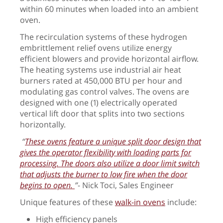
within 60 minutes when loaded into an ambient
oven.
The recirculation systems of these hydrogen
embrittlement relief ovens utilize energy
efficient blowers and provide horizontal airflow.
The heating systems use industrial air heat
burners rated at 450,000 BTU per hour and
modulating gas control valves. The ovens are
designed with one (1) electrically operated
vertical lift door that splits into two sections
horizontally.
“
These ovens feature a unique split door design that
gives the operator flexibility with loading parts for
processing. The doors also utilize a door limit switch
that adjusts the burner to low fire when the door
begins to open.
”
- Nick Toci, Sales Engineer
Unique features of these
walk-in ovens
include:
High efficiency panels