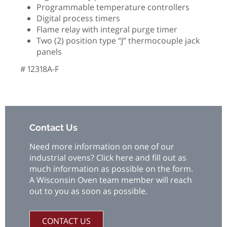
Programmable temperature controllers
Digital process timers
Flame relay with integral purge timer
Two (2) position type “J” thermocouple jack
panels
# 12318A-F
Contact Us
Need more information on one of our
industrial ovens? Click here and fill out as
much information as possible on the form.
A Wisconsin Oven team member will reach
out to you as soon as possible.
CONTACT US