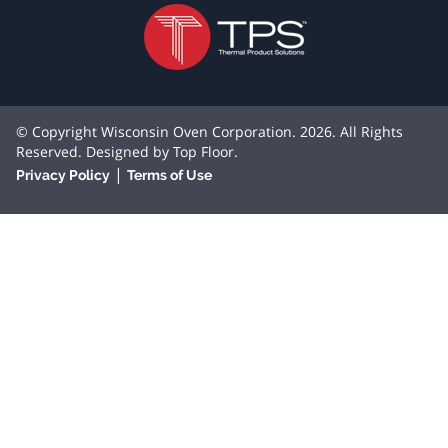
© Copyright Wisconsin Oven Corporation. 2026. All Rights
Reserved. Designed by
Top Floor
.
|
Privacy Policy
Terms of Use