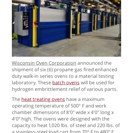
Wisconsin Oven Corporation
announced the
shipment of six (6) propane gas fired enhanced
duty walk-in series ovens to a material testing
laboratory. These
batch ovens
will be used for
hydrogen embrittlement relief of various parts.
The
heat treating ovens
have a maximum
operating temperature of 500° F and work
chamber dimensions of 8'0" wide x 4'0" long x
4'0" high. The ovens were designed with the
capacity to heat 1,020 lbs. of steel and 220 lbs. of
a stainless-steel load cart from 70° F to 480° F