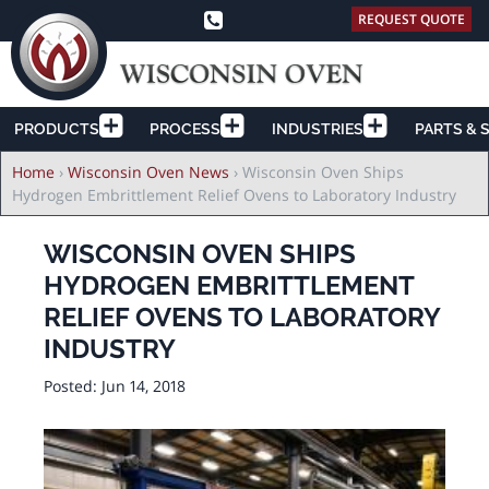
REQUEST QUOTE
PRODUCTS
PROCESS
INDUSTRIES
PARTS & 
Breadcrumb
Home
›
Wisconsin Oven News
›
Wisconsin Oven Ships
Hydrogen Embrittlement Relief Ovens to Laboratory Industry
WISCONSIN OVEN SHIPS
HYDROGEN EMBRITTLEMENT
RELIEF OVENS TO LABORATORY
INDUSTRY
Posted:
Jun 14, 2018