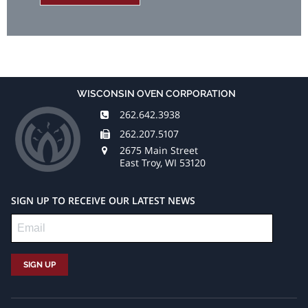
WISCONSIN OVEN CORPORATION
262.642.3938
262.207.5107
2675 Main Street
East Troy, WI 53120
SIGN UP TO RECEIVE OUR LATEST NEWS