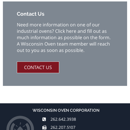
Contact Us
Need more information on one of our
industrial ovens? Click here and fill out as
much information as possible on the form.
A Wisconsin Oven team member will reach
out to you as soon as possible.
CONTACT US
WISCONSIN OVEN CORPORATION
262.642.3938
262.207.5107