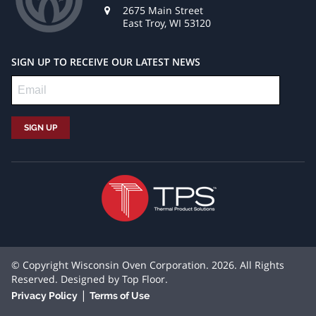
2675 Main Street
East Troy, WI 53120
SIGN UP TO RECEIVE OUR LATEST NEWS
© Copyright Wisconsin Oven Corporation. 2026. All Rights
Reserved. Designed by
Top Floor
.
|
Privacy Policy
Terms of Use