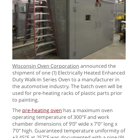
Wisconsin Oven Corporation
announced the
shipment of one (1) Electrically Heated Enhanced
Duty Walk-In Series Oven to a manufacturer in
the automotive industry. The batch oven will be
used for pre-heating racks of plastic parts prior
to painting.
The
pre-heating oven
has a maximum oven
operating temperature of 300°F and work
chamber dimensions of 9’0” wide x 7’0" long x
7’0" high. Guaranteed t
emperature uniformity of
±
3.45
°
F at 257
°
F
was documented with a nine (9)