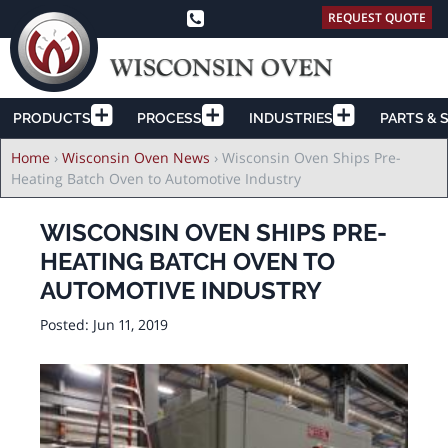
REQUEST QUOTE
PRODUCTS
PROCESS
INDUSTRIES
PARTS & 
Breadcrumb
Home
›
Wisconsin Oven News
›
Wisconsin Oven Ships Pre-
Heating Batch Oven to Automotive Industry
WISCONSIN OVEN SHIPS PRE-
HEATING BATCH OVEN TO
AUTOMOTIVE INDUSTRY
Posted:
Jun 11, 2019