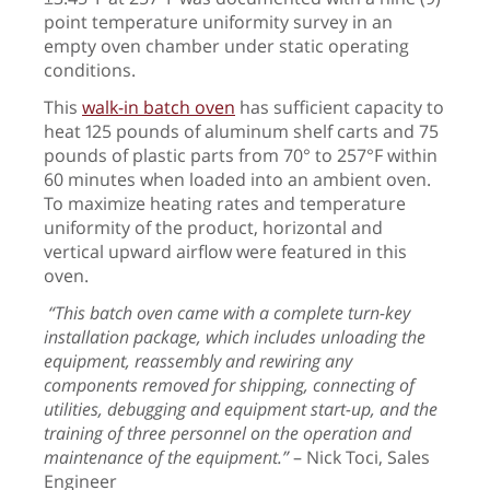
point temperature uniformity survey in an
empty oven chamber under static operating
conditions.
This
walk-in batch oven
has sufficient capacity to
heat 125 pounds of aluminum shelf carts and 75
pounds of plastic parts from 70°
to 257
°
F within
60 minutes when loaded into an ambient oven.
To maximize heating rates and temperature
uniformity of the product, horizontal and
vertical upward airflow were featured in this
oven.
“This batch oven came with a complete turn-key
installation package, which includes unloading the
equipment, reassembly and rewiring any
components removed for shipping, connecting of
utilities, debugging and equipment start-up, and the
training of three personnel on the operation and
maintenance of the equipment.”
– Nick Toci, Sales
Engineer