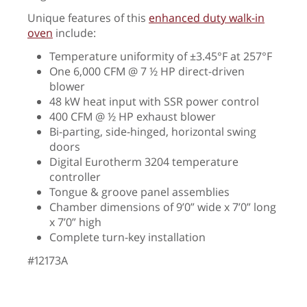
Unique features of this
enhanced duty walk-in
oven
include:
Temperature uniformity of
±
3.45
°
F at 257
°F
One 6,000 CFM @ 7 ½ HP direct-driven
blower
48 kW heat input with SSR power control
400 CFM @ ½ HP exhaust blower
Bi-parting, side-hinged, horizontal swing
doors
Digital Eurotherm 3204 temperature
controller
Tongue & groove panel assemblies
Chamber dimensions of 9’0” wide x 7’0” long
x 7’0” high
Complete turn-key installation
#12173A