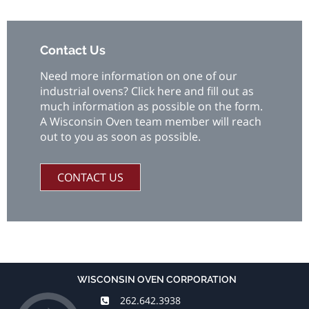
Contact Us
Need more information on one of our
industrial ovens? Click here and fill out as
much information as possible on the form.
A Wisconsin Oven team member will reach
out to you as soon as possible.
CONTACT US
WISCONSIN OVEN CORPORATION
262.642.3938