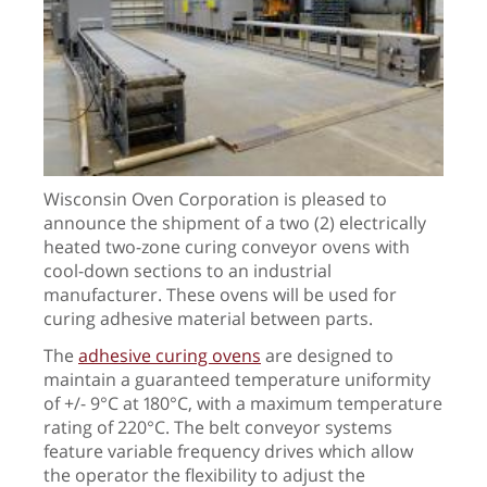
Wisconsin Oven Corporation is pleased to
announce the shipment of a two (2) electrically
heated two-zone curing conveyor ovens with
cool-down sections to an industrial
manufacturer. These ovens will be used for
curing adhesive material between parts.
The
adhesive curing ovens
are designed to
maintain a guaranteed temperature uniformity
of +/- 9°C at 180°C, with a maximum temperature
rating of 220°C. The belt conveyor systems
feature variable frequency drives which allow
the operator the flexibility to adjust the