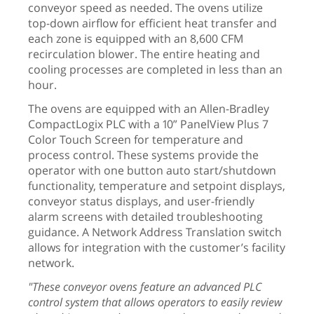
conveyor speed as needed. The ovens utilize
top-down airflow for efficient heat transfer and
each zone is equipped with an 8,600 CFM
recirculation blower. The entire heating and
cooling processes are completed in less than an
hour.
The ovens are equipped with an Allen-Bradley
CompactLogix PLC with a 10” PanelView Plus 7
Color Touch Screen for temperature and
process control. These systems provide the
operator with one button auto start/shutdown
functionality, temperature and setpoint displays,
conveyor status displays, and user-friendly
alarm screens with detailed troubleshooting
guidance. A Network Address Translation switch
allows for integration with the customer’s facility
network.
"These conveyor ovens feature an advanced PLC
control system that allows operators to easily review