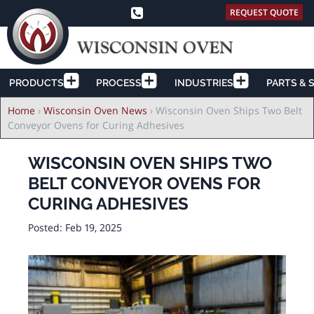
REQUEST QUOTE
PRODUCTS
PROCESS
INDUSTRIES
PARTS & 
Breadcrumb
Home
›
Wisconsin Oven News
›
Wisconsin Oven Ships Two Belt
Conveyor Ovens for Curing Adhesives
WISCONSIN OVEN SHIPS TWO
BELT CONVEYOR OVENS FOR
CURING ADHESIVES
Posted:
Feb 19, 2025