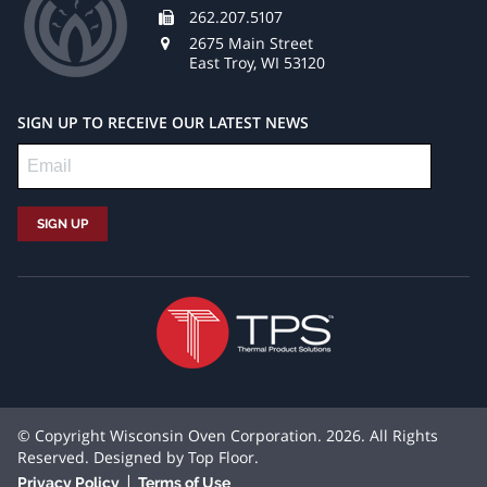
262.207.5107
2675 Main Street
East Troy, WI 53120
SIGN UP TO RECEIVE OUR LATEST NEWS
© Copyright Wisconsin Oven Corporation. 2026. All Rights
Reserved. Designed by
Top Floor
.
|
Privacy Policy
Terms of Use