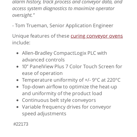
alarm history, track process and conveyor data, and
access system diagnostics to maximize operator
oversight."
- Tom Trueman, Senior Application Engineer
Unique features of these
curing conveyor ovens
include:
Allen-Bradley CompactLogix PLC with
advanced controls
10” PanelView Plus 7 Color Touch Screen for
ease of operation
Temperature uniformity of +/- 9°C at 220°C
Top-down airflow to optimize the heat-up
and uniformity of the product load
Continuous belt style conveyors
Variable frequency drives for conveyor
speed adjustments
#22173