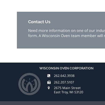
Contact Us
Need more information on one of our industr
form. A Wisconsin Oven team member will r
WISCONSIN OVEN CORPORATION
262.642.3938
262.207.5107
2675 Main Street
East Troy, WI 53120