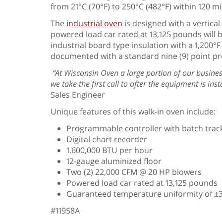
from 21°C (70°F) to 250°C (482°F) within 120 
The
industrial oven
is designed with a vertical
powered load car rated at 13,125 pounds will 
industrial board type insulation with a 1,200°
documented with a standard nine (9) point pr
“At Wisconsin Oven a large portion of our busines
we take the first call to after the equipment is in
Sales Engineer
Unique features of this walk-in oven include:
Programmable controller with batch track
Digital chart recorder
1,600,000 BTU per hour
12-gauge aluminized floor
Two (2) 22,000 CFM @ 20 HP blowers
Powered load car rated at 13,125 pounds
Guaranteed temperature uniformity of ±3°
#11958A