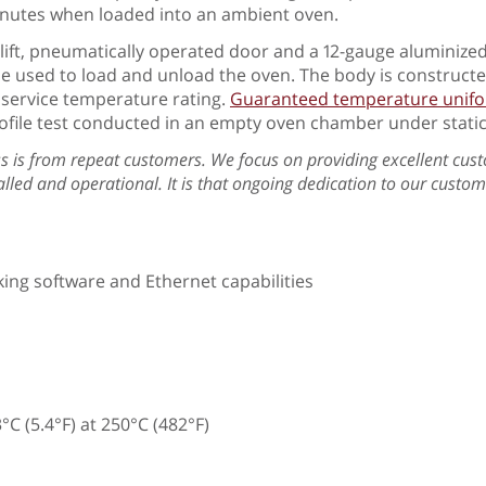
minutes when loaded into an ambient oven.
 lift, pneumatically operated door and a 12-gauge aluminized
be used to load and unload the oven. The body is construct
F service temperature rating.
Guaranteed temperature uniform
ofile test conducted in an empty oven chamber under static
s is from repeat customers. We focus on providing excellent cust
stalled and operational. It is that ongoing dedication to our cust
ing software and Ethernet capabilities
C (5.4°F) at 250°C (482°F)