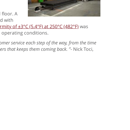
 floor. A
ed with
ity of ±3°C (5.4°F) at 250°C (482°F)
was
 operating conditions.
omer service each step of the way, from the time
omers that keeps them coming back. ”
- Nick Toci,