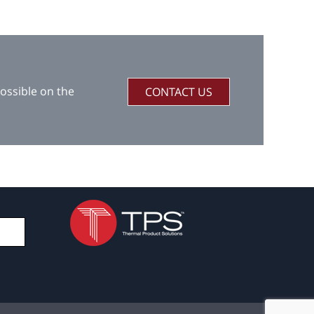
ossible on the
CONTACT US