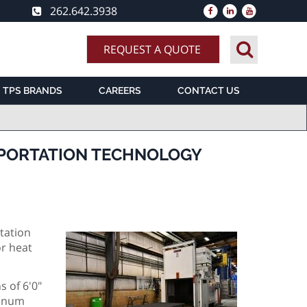
262.642.3938
REQUEST A QUOTE
TPS BRANDS
CAREERS
CONTACT US
SPORTATION TECHNOLOGY
tation
or heat
 of 6'0"
minum