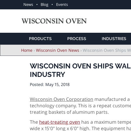
Utility
News
Blog
Events
navigation
PRODUCTS
PROCESS
INDUSTRIES
Breadcrumb
Home
›
Wisconsin Oven News
›
Wisconsin Oven Ships Wa
WISCONSIN OVEN SHIPS WAL
INDUSTRY
Posted:
May 15, 2018
Wisconsin Oven Corporation
manufactured a 
technology company. This is a repeat customer
treating baskets of aluminum parts.
The
heat-treating oven
has a maximum tempera
wide x 15'0" long x 6'0" high. The equipment h