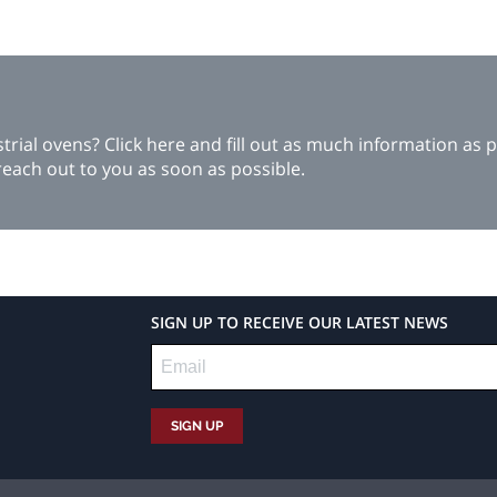
ial ovens? Click here and fill out as much information as p
each out to you as soon as possible.
SIGN UP TO RECEIVE OUR LATEST NEWS