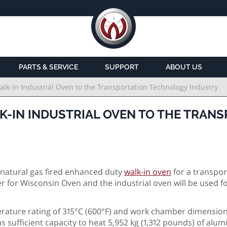
PARTS & SERVICE
SUPPORT
ABOUT US
lk-In Industrial Oven to the Transportation Technology Industry
K-IN INDUSTRIAL OVEN TO THE TRAN
natural gas fired enhanced duty
walk-in oven
for a transpor
 for Wisconsin Oven and the industrial oven will be used f
ture rating of 315°C (600°F) and work chamber dimensions
as sufficient capacity to heat 5,952 kg (1,312 pounds) of alu