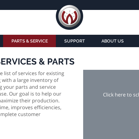
PARTS & SERVICE
SUPPORT
ABOUT US
SERVICES & PARTS
ist of services for existing
with a large inventory of
 your parts and service
e. Our goal is to help our
Click here to s
aximize their production.
e, improves efficiencies,
 complete customer