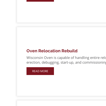
Oven Relocation Rebuild
Wisconsin Oven is capable of handling entire re
erection, debugging, start-up, and commissionin
READ MORE