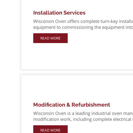
Installation Services
Wisconsin Oven offers complete turn-key installa
equipment to commissioning the equipment into
READ MORE
Modification & Refurbishment
Wisconsin Oven is a leading industrial oven manu
modification work, including complete electrical 
READ MORE