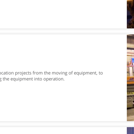
location projects from the moving of equipment, to
g the equipment into operation.