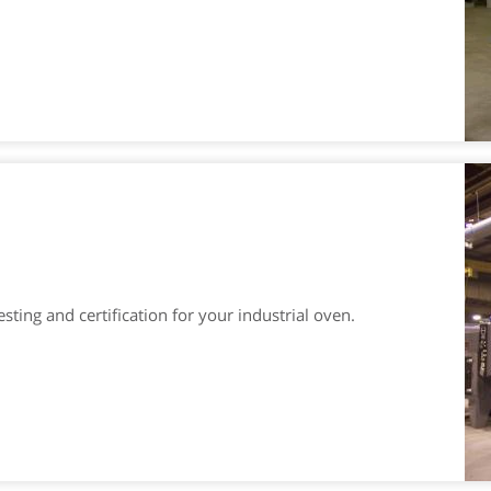
ting and certification for your industrial oven.