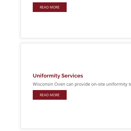
READ MORE
Uniformity Services
Wisconsin Oven can provide on-site uniformity tes
READ MORE