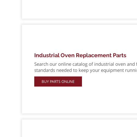
Industrial Oven Replacement Parts
Search our online catalog of industrial oven and 
standards needed to keep your equipment running
BUY PARTS ONLINE