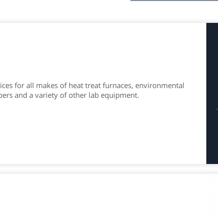
ces for all makes of heat treat furnaces, environmental
bers and a variety of other lab equipment.