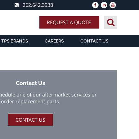
262.642.3938
REQUEST A QUOTE
TPS BRANDS
CAREERS
CONTACT US
Contact Us
chedule one of our aftermarket services or
order replacement parts.
CONTACT US