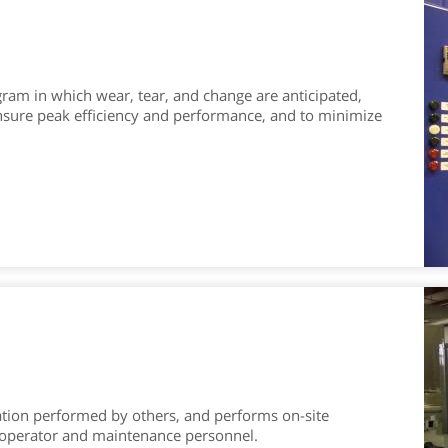
ram in which wear, tear, and change are anticipated,
ensure peak efficiency and performance, and to minimize
ation performed by others, and performs on-site
o operator and maintenance personnel.