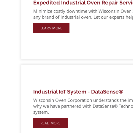
Expedited Industrial Oven Repair Serv
Minimize costly downtime with Wisconsin Oven's e
any brand of industrial oven. Let our experts hel
LEARN MORE
Industrial IoT System - DataSense®
Wisconsin Oven Corporation understands the im
why we have partnered with DataSense® Technolog
system.
READ MORE