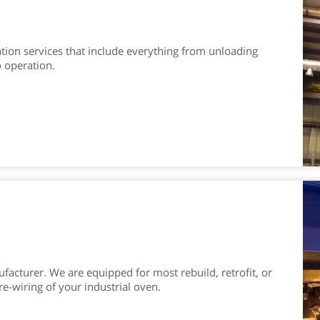
tion services that include everything from unloading
 operation.
facturer. We are equipped for most rebuild, retrofit, or
re-wiring of your industrial oven.