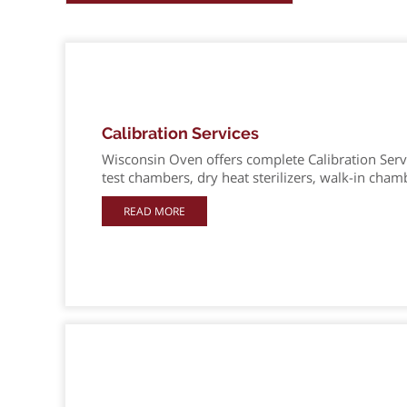
Calibration Services
Wisconsin Oven offers complete Calibration Servi
test chambers, dry heat sterilizers, walk-in cham
READ MORE