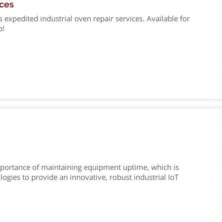
ices
xpedited industrial oven repair services. Available for
p!
portance of maintaining equipment uptime, which is
ies to provide an innovative, robust industrial IoT