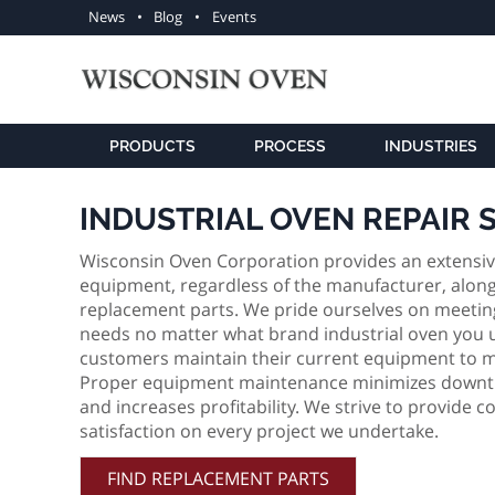
Utility
News
Blog
Events
navigation
PRODUCTS
PROCESS
INDUSTRIES
INDUSTRIAL OVEN REPAIR 
Wisconsin Oven Corporation provides an extensive l
equipment, regardless of the manufacturer, along 
replacement parts. We pride ourselves on meeting
needs no matter what brand industrial oven you us
customers maintain their current equipment to m
Proper equipment maintenance minimizes downtim
and increases profitability. We strive to provide
satisfaction on every project we undertake.
FIND REPLACEMENT PARTS