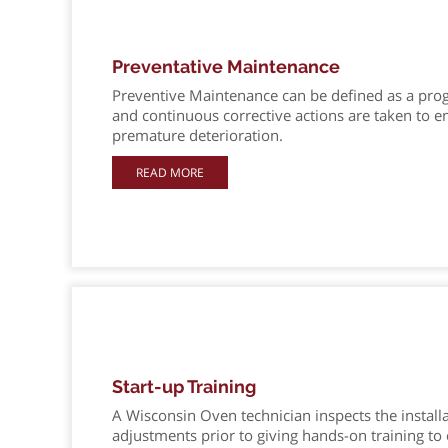
Preventative Maintenance
Preventive Maintenance can be defined as a prog
and continuous corrective actions are taken to 
premature deterioration.
READ MORE
Start-up Training
A Wisconsin Oven technician inspects the install
adjustments prior to giving hands-on training t