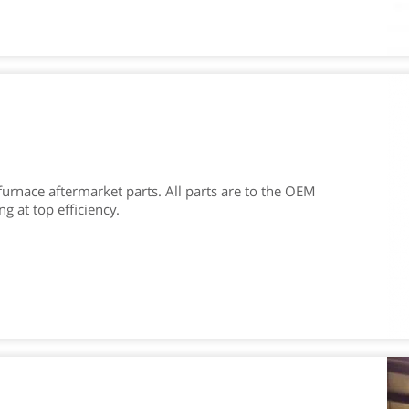
furnace aftermarket parts. All parts are to the OEM
 at top efficiency.