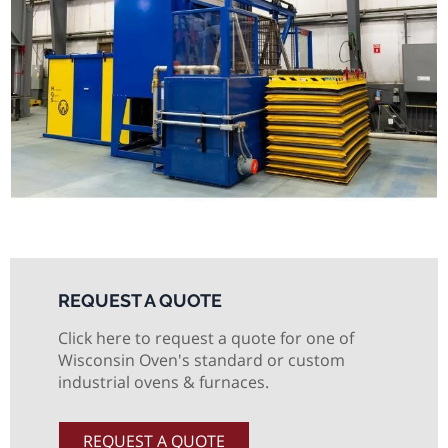
REQUEST A QUOTE
Click here to request a quote for one of
Wisconsin Oven's standard or custom
industrial ovens & furnaces.
REQUEST A QUOTE