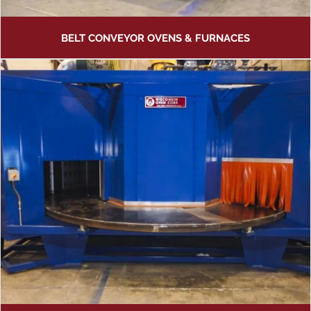
BELT CONVEYOR OVENS & FURNACES