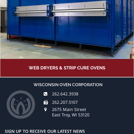
WEB DRYERS & STRIP CURE OVENS
WISCONSIN OVEN CORPORATION
262.642.3938
262.207.5107
2675 Main Street
East Troy, WI 53120
SIGN UP TO RECEIVE OUR LATEST NEWS