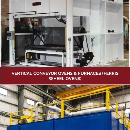
VERTICAL CONVEYOR OVENS & FURNACES (FERRIS
WHEEL OVENS)