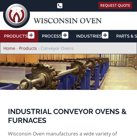
REQUEST QUOTE
PRODUCTS
PROCESS
INDUSTRIES
PARTS & 
Breadcrumb
Home
›
Products
›
Conveyor Ovens
INDUSTRIAL CONVEYOR OVENS &
FURNACES
Wisconsin Oven manufactures a wide variety of