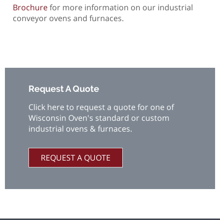
Brochure
for more information on our industrial
conveyor ovens and furnaces.
Request A Quote
Click here to request a quote for one of
Wisconsin Oven's standard or custom
industrial ovens & furnaces.
REQUEST A QUOTE