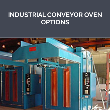
INDUSTRIAL CONVEYOR OVEN
OPTIONS