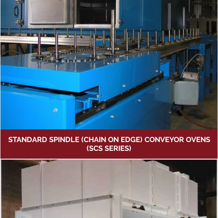
STANDARD SPINDLE (CHAIN ON EDGE) CONVEYOR OVENS
(SCS SERIES)