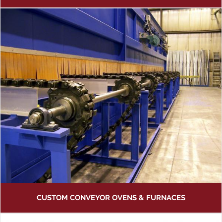
CUSTOM CONVEYOR OVENS & FURNACES