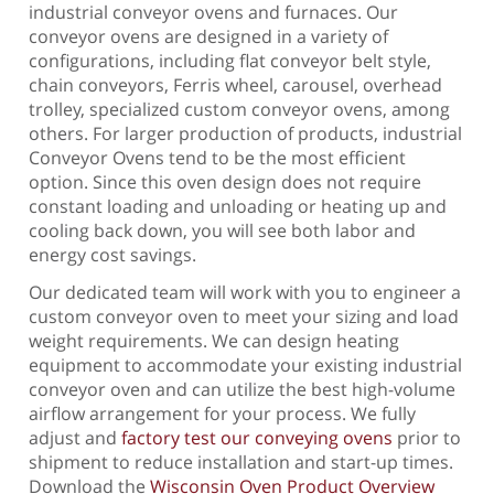
industrial conveyor ovens and furnaces. Our
conveyor ovens are designed in a variety of
configurations, including flat conveyor belt style,
chain conveyors, Ferris wheel, carousel, overhead
trolley, specialized custom conveyor ovens, among
others. For larger production of products, industrial
Conveyor Ovens tend to be the most efficient
option. Since this oven design does not require
constant loading and unloading or heating up and
cooling back down, you will see both labor and
energy cost savings.
Our dedicated team will work with you to engineer a
custom conveyor oven to meet your sizing and load
weight requirements. We can design heating
equipment to accommodate your existing industrial
conveyor oven and can utilize the best high-volume
airflow arrangement for your process. We fully
adjust and
factory test our conveying ovens
prior to
shipment to reduce installation and start-up times.
Download the
Wisconsin Oven Product Overview