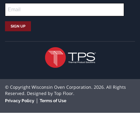
© Copyright Wisconsin Oven Corporation. 2026. All Rights
Reserved. Designed by
Top Floor
.
|
Privacy Policy
Terms of Use