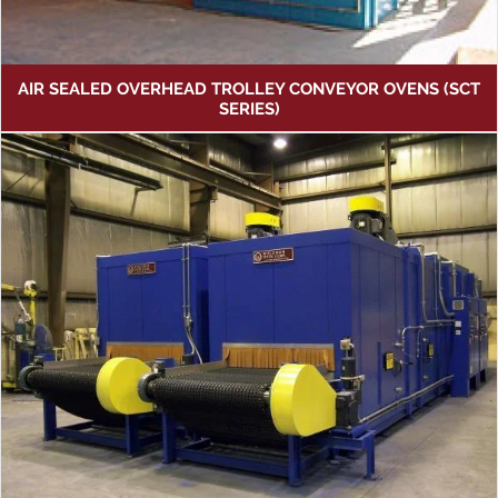
AIR SEALED OVERHEAD TROLLEY CONVEYOR OVENS (SCT
SERIES)