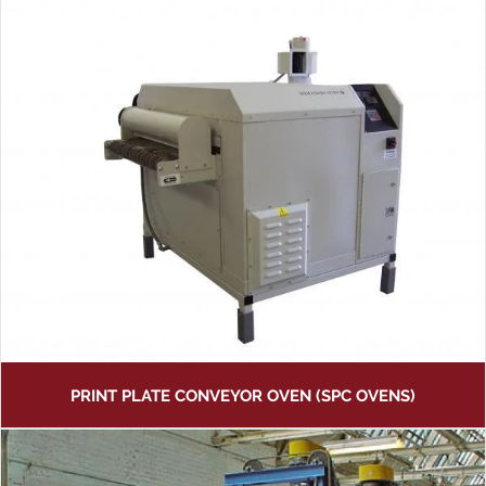
PRINT PLATE CONVEYOR OVEN (SPC OVENS)