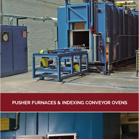
PUSHER FURNACES & INDEXING CONVEYOR OVENS