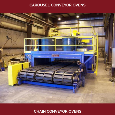
CAROUSEL CONVEYOR OVENS
CHAIN CONVEYOR OVENS