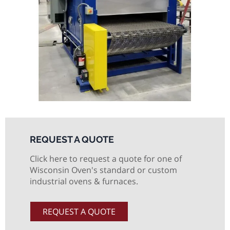
REQUEST A QUOTE
Click here to request a quote for one of
Wisconsin Oven's standard or custom
industrial ovens & furnaces.
REQUEST A QUOTE