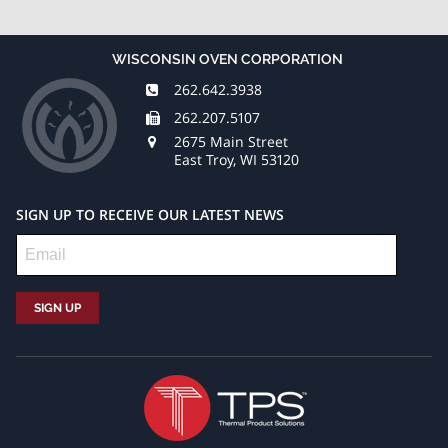
Sep 27,
Date:
2016
WISCONSIN OVEN CORPORATION
May 21,
Wisconsin
262.642.3938
Oven
262.207.5107
2020
Corporation
2675 Main Street
Wisconsin
announced
East Troy, WI 53120
Oven
the
Corporation,
shipment
located
of a
SIGN UP TO RECEIVE OUR LATEST NEWS
in East
natural
Troy, WI,
gas fired
has
three (3)
been
zone
designing
conveyor
and
oven to
manufacturing
a
industrial
packaging
ovens
manufacturer
for over
for
four
drying