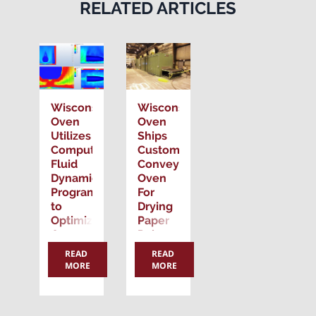
RELATED ARTICLES
Wisconsin
Wisconsin
Oven
Oven
Utilizes
Ships
Computational
Custom
Fluid
Conveyor
Dynamics
Oven
Program
For
to
Drying
Optimize
Paper
Oven
Pulp
Design
Material
READ
READ
for
MORE
MORE
Posting
Custom
Applications
Date:
Posting