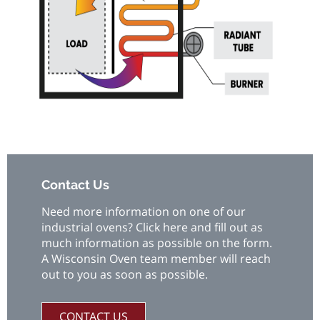
Contact Us
Need more information on one of our
industrial ovens? Click here and fill out as
much information as possible on the form.
A Wisconsin Oven team member will reach
out to you as soon as possible.
CONTACT US