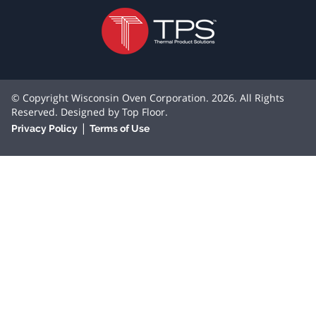
© Copyright Wisconsin Oven Corporation. 2026. All Rights
Reserved. Designed by
Top Floor
.
|
Privacy Policy
Terms of Use