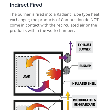
Indirect Fired
The burner is fired into a Radiant Tube type heat
exchanger; the products of Combustion do NOT
come in contact with the recirculated air or the
products within the work chamber.