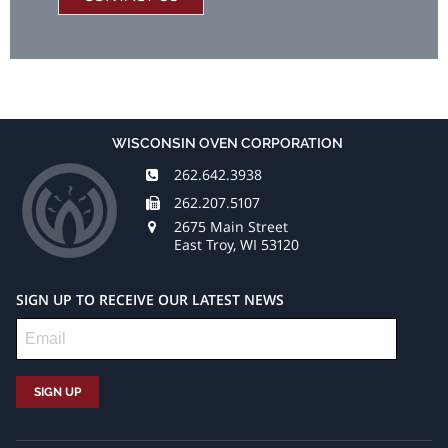
WISCONSIN OVEN CORPORATION
262.642.3938
262.207.5107
2675 Main Street
East Troy, WI 53120
SIGN UP TO RECEIVE OUR LATEST NEWS