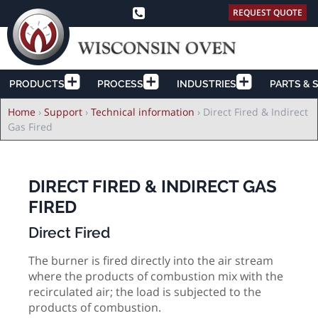
REQUEST QUOTE
PRODUCTS
PROCESS
INDUSTRIES
PARTS & 
Breadcrumb
Home
›
Support
›
Technical information
›
Direct Fired & Indirect
Gas Fired
DIRECT FIRED & INDIRECT GAS
FIRED
Direct Fired
The burner is fired directly into the air stream
where the products of combustion mix with the
recirculated air; the load is subjected to the
products of combustion.