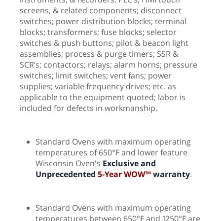
screens, & related components; disconnect
switches; power distribution blocks; terminal
blocks; transformers; fuse blocks; selector
switches & push buttons; pilot & beacon light
assemblies; process & purge timers; SSR &
SCR’s; contactors; relays; alarm horns; pressure
switches; limit switches; vent fans; power
supplies; variable frequency drives; etc. as
applicable to the equipment quoted; labor is
included for defects in workmanship.
Standard Ovens with maximum operating
temperatures of 650°F and lower feature
Wisconsin Oven's
Exclusive and
Unprecedented
5-Year WOW™
warranty
.
Standard Ovens with maximum operating
temperatures between 650°F and 1250°F are