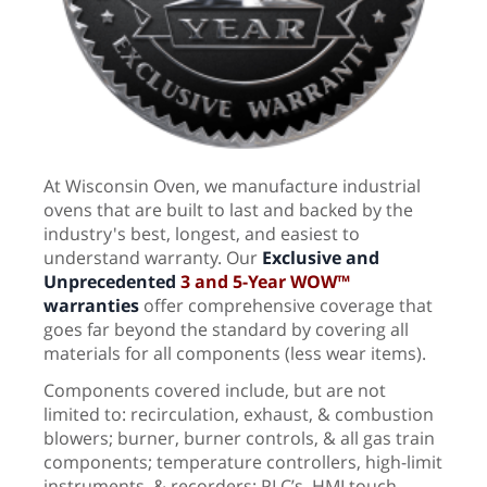
At Wisconsin Oven, we manufacture industrial
ovens that are built to last and backed by the
industry's best, longest, and easiest to
understand warranty. Our
Exclusive and
Unprecedented
3
and 5-Year WOW™
warranties
offer comprehensive coverage that
goes far beyond the standard by covering all
materials for all components (less wear items).
Components covered include, but are not
limited to: recirculation, exhaust, & combustion
blowers; burner, burner controls, & all gas train
components; temperature controllers, high-limit
instruments, & recorders; PLC’s, HMI touch