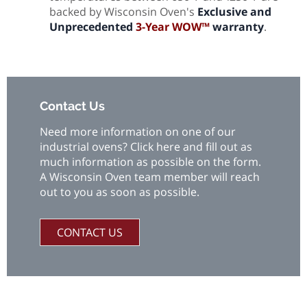
backed by Wisconsin Oven's
Exclusive and
Unprecedented
3-Year WOW™
warranty
.
Contact Us
Need more information on one of our
industrial ovens? Click here and fill out as
much information as possible on the form.
A Wisconsin Oven team member will reach
out to you as soon as possible.
CONTACT US