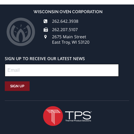
WISCONSIN OVEN CORPORATION
262.642.3938
262.207.5107
2675 Main Street
East Troy, WI 53120
SIGN UP TO RECEIVE OUR LATEST NEWS