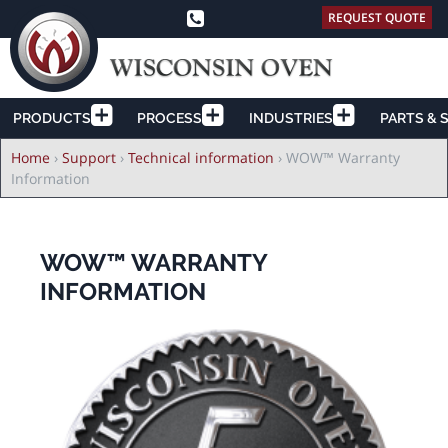
REQUEST QUOTE
PRODUCTS
PROCESS
INDUSTRIES
PARTS & 
Breadcrumb
Home
›
Support
›
Technical information
›
WOW™ Warranty
Information
WOW™ WARRANTY
INFORMATION