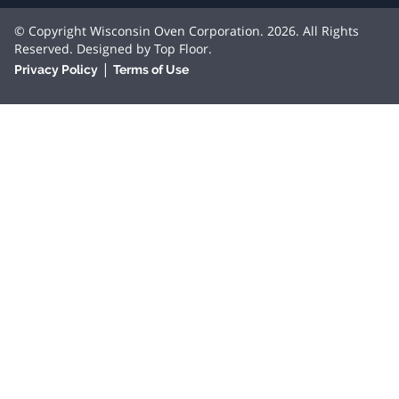
© Copyright Wisconsin Oven Corporation. 2026. All Rights
Reserved. Designed by
Top Floor
.
|
Privacy Policy
Terms of Use