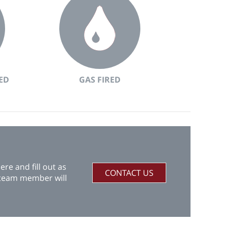
ED
GAS FIRED
re and fill out as
CONTACT US
 team member will