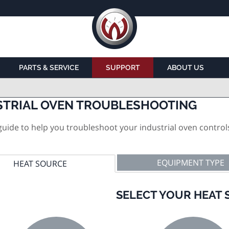
PARTS & SERVICE
SUPPORT
ABOUT US
STRIAL OVEN TROUBLESHOOTING
uide to help you troubleshoot your industrial oven control
EQUIPMENT TYPE
HEAT SOURCE
SELECT YOUR HEAT