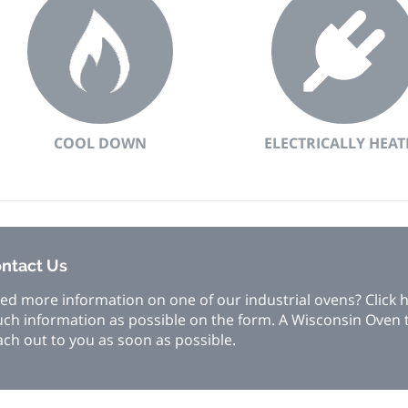
COOL DOWN
ELECTRICALLY HEAT
ntact Us
ed more information on one of our industrial ovens? Click he
ch information as possible on the form. A Wisconsin Oven
ach out to you as soon as possible.