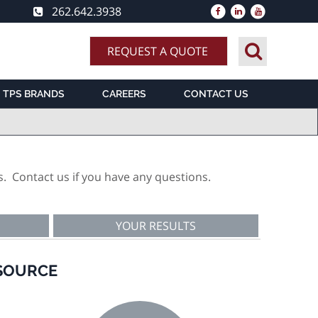
262.642.3938
REQUEST A QUOTE
TPS BRANDS
CAREERS
CONTACT US
s. Contact us if you have any questions.
YOUR RESULTS
 SOURCE