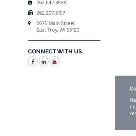
262.642.3938
262.207.5107
2675 Main Street
East Troy, WI 53120
CONNECT WITH US
Co
Ne
mu
re