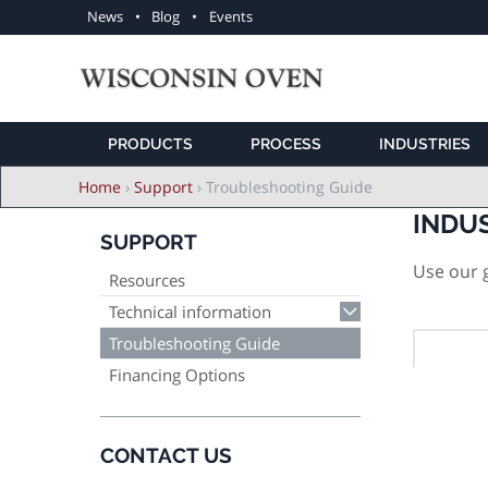
Utility
News
Blog
Events
navigation
PRODUCTS
PROCESS
INDUSTRIES
Breadcrumb
Home
›
Support
›
Troubleshooting Guide
INDU
SUPPORT
Use our g
Resources
Technical information
Troubleshooting Guide
Financing Options
CONTACT US